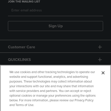
JOIN THE MAILING LIST
Sign Up
Customer Care
QUICKLINKS
GIFT CARD
We use cookies and other tracking technologies to operate our
website and support functional, analytics, and advertising
purposes. These technologies may collect information about
your interactions with our site and may share that information
with service providers and partners. You can accept or reject
optional cookies or manage your preferences using the options
below. For more information, please review our Privacy Policy
Copyright
Privacy Policy
Accessibility
and Terms of Use.
Terms of Use
CA Privacy Policy