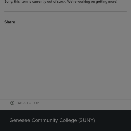
Sorry, this item is currently out of stock. We’re working on getting more!
Share
BACK TO TOP
Genesee Community College (SUNY)