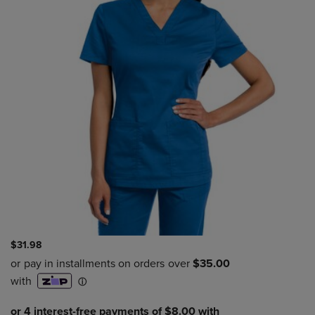
$31.98