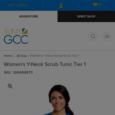
Skip
Skip
Open
(0)
GIFT CARDS
to
to
cart
main
main
menu
BOOKSTORE
SPIRIT SHOP
content
navigation
menu
t
Home
All Day
Women's Y-Neck Scrub Tunic Tier 1
Women's Y-Neck Scrub Tunic Tier 1
S​K​U
299068973