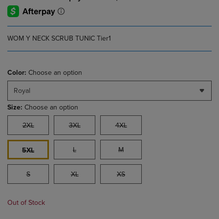
WOM Y NECK SCRUB TUNIC Tier1
Color:
Choose an option
Royal
Size:
Choose an option
2XL
3XL
4XL
L
M
5XL
S
XL
XS
Out of Stock