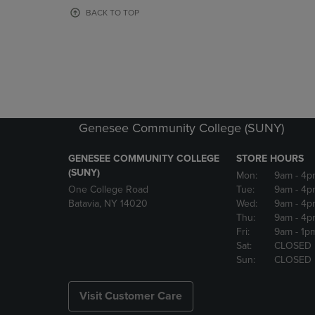
OR
OR
BACK TO TOP
DOWN
DOWN
ARROW
ARROW
KEY
KEY
TO
TO
OPEN
OPEN
SUBMENU.
SUBMENU
Genesee Community College (SUNY)
GENESEE COMMUNITY COLLEGE
STORE HOURS
(SUNY)
Mon:
9am
- 4p
One College Road
Tue:
9am
- 4p
Batavia, NY 14020
Wed:
9am
- 4p
Thu:
9am
- 4p
Fri:
9am
- 1p
Sat:
CLOSED
Sun:
CLOSED
Visit Customer Care