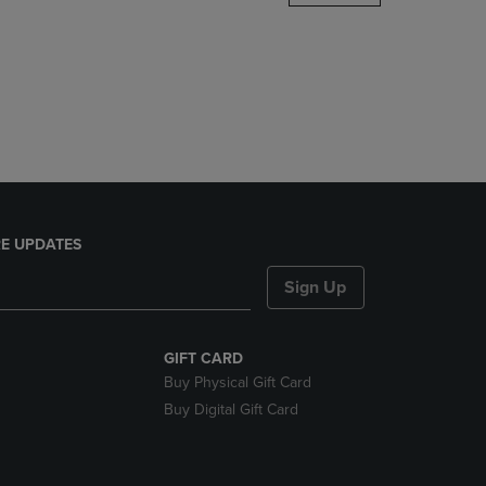
DOWN
ARROW
KEY
TO
OPEN
SUBMENU.
E UPDATES
Sign Up
GIFT CARD
Buy Physical Gift Card
Buy Digital Gift Card