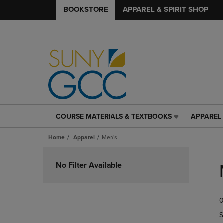
BOOKSTORE
APPAREL & SPIRIT SHOP
COURSE MATERIALS & TEXTBOOKS
APPAREL 
COURSE
APPAREL
MATERIALS
&
Home
Apparel
Men's
&
SPIRIT
TEXTBOOKS
SHOP
Skip
LINK.
LINK.
to
No Filter Available
PRESS
PRESS
products
ENTER
ENTER
TO
TO
0
NAVIGATE
NAVIGAT
TO
TO
S
PAGE,
PAGE,