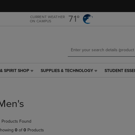
Skip
Skip
to
to
main
main
71°
CURRENT WEATHER
ON CAMPUS
content
navigation
menu
& SPIRIT SHOP
SUPPLIES & TECHNOLOGY
STUDENT ESSE
SUPPLIES
STUDENT
&
ESSENTIALS
TECHNOLOGY
LINK.
LINK.
PRESS
PRESS
ENTER
Men's
ENTER
TO
TO
NAVIGATE
NAVIGATE
TO
 Products Found
E
TO
PAGE,
PAGE,
OR
howing
0
of
0
Products
OR
DOWN