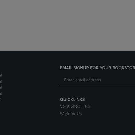
DOWN
ARROW
ARROW
KEY
KEY
TO
TO
OPEN
OPEN
SUBMENU.
SUBMENU.
.
EMAIL SIGNUP FOR YOUR BOOKSTOR
m
m
m
m
m
QUICKLINKS
Spirit Shop Help
Work for Us