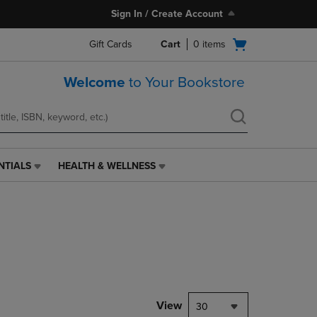
Sign In / Create Account
Open
Gift Cards
Cart
0
items
cart
menu
Welcome
to Your Bookstore
NTIALS
HEALTH & WELLNESS
HEALTH
&
WELLNESS
LINK.
PRESS
ENTER
TO
NAVIGATE
TO
PAGE,
View
30
OR