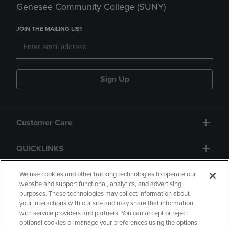
Genesee Community College (SUNY)
JOIN THE MAILING LIST
Sign Up
Customer Care
QUICKLINKS
GIFT CARD
We use cookies and other tracking technologies to operate our
website and support functional, analytics, and advertising
purposes. These technologies may collect information about
your interactions with our site and may share that information
with service providers and partners. You can accept or reject
optional cookies or manage your preferences using the options