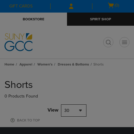
Skip
Skip
Open
(0)
GIFT CARDS
to
to
cart
main
main
menu
BOOKSTORE
SPIRIT SHOP
content
navigation
menu
t
Home
Apparel
Women's
Dresses & Bottoms
Shorts
Skip
to
Shorts
products
0 Products Found
View
30
BACK TO TOP