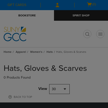
Skip
Skip
Open
(0)
GIFT CARDS
to
to
cart
main
main
menu
BOOKSTORE
SPIRIT SHOP
content
navigation
menu
t
Home
Apparel
Women's
Hats
Hats, Gloves & Scarves
Skip
to
Hats, Gloves & Scarves
products
0 Products Found
View
30
BACK TO TOP