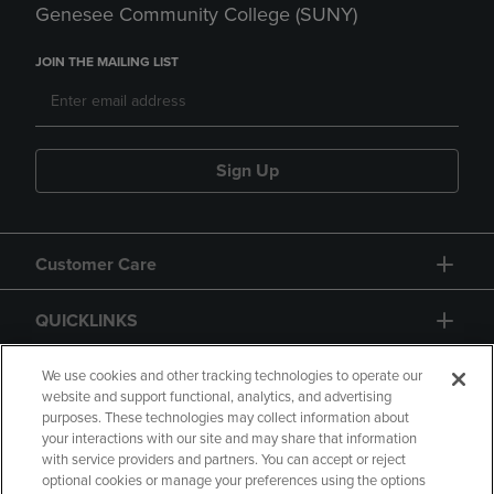
Genesee Community College (SUNY)
JOIN THE MAILING LIST
Sign Up
Customer Care
QUICKLINKS
GIFT CARD
We use cookies and other tracking technologies to operate our
website and support functional, analytics, and advertising
purposes. These technologies may collect information about
your interactions with our site and may share that information
with service providers and partners. You can accept or reject
optional cookies or manage your preferences using the options