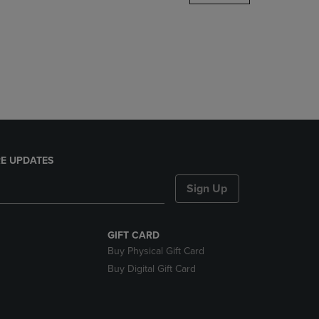
DOWN
ARROW
KEY
TO
OPEN
SUBMENU.
E UPDATES
Sign Up
GIFT CARD
Buy Physical Gift Card
Buy Digital Gift Card