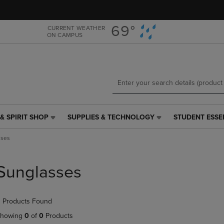
Skip
Skip
to
to
main
main
69°
CURRENT WEATHER
ON CAMPUS
content
navigation
menu
& SPIRIT SHOP
SUPPLIES & TECHNOLOGY
STUDENT ESSE
SUPPLIES
STUDENT
&
ESSENTIALS
sses
TECHNOLOGY
LINK.
LINK.
PRESS
PRESS
ENTER
Sunglasses
ENTER
TO
TO
NAVIGATE
NAVIGATE
TO
 Products Found
E
TO
PAGE,
PAGE,
OR
howing
0
of
0
Products
OR
DOWN