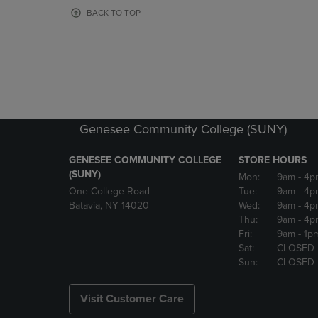
OR
OR
BACK TO TOP
DOWN
DOWN
ARROW
ARROW
KEY
KEY
TO
TO
OPEN
OPEN
SUBMENU.
SUBMENU
Genesee Community College (SUNY)
GENESEE COMMUNITY COLLEGE
STORE HOURS
(SUNY)
Mon:
9am
- 4p
One College Road
Tue:
9am
- 4p
Batavia, NY 14020
Wed:
9am
- 4p
Thu:
9am
- 4p
Fri:
9am
- 1p
Sat:
CLOSED
Sun:
CLOSED
Visit Customer Care