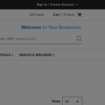
Sign In / Create Account
Open
Gift Cards
Cart
0
items
cart
menu
Welcome
to Your Bookstore
NTIALS
HEALTH & WELLNESS
HEALTH
&
WELLNESS
LINK.
PRESS
ENTER
TO
NAVIGATE
TO
PAGE,
View
30
OR