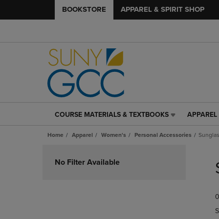
BOOKSTORE
APPAREL & SPIRIT SHOP
COURSE MATERIALS & TEXTBOOKS
APPAREL 
COURSE
APPAREL
MATERIALS
&
Home
Apparel
Women's
Personal Accessories
Sungla
&
SPIRIT
TEXTBOOKS
SHOP
Skip
LINK.
LINK.
to
No Filter Available
PRESS
PRESS
products
ENTER
ENTER
TO
TO
0
NAVIGATE
NAVIGAT
TO
TO
S
PAGE,
PAGE,