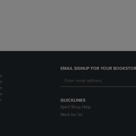
DOWN
ARROW
ARROW
KEY
KEY
TO
TO
OPEN
OPEN
SUBMENU.
SUBMENU.
.
EMAIL SIGNUP FOR YOUR BOOKSTOR
m
m
m
m
m
QUICKLINKS
Spirit Shop Help
Work for Us