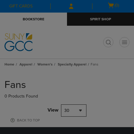
Skip
Skip
Open
(0)
GIFT CARDS
to
to
cart
main
main
menu
BOOKSTORE
SPIRIT SHOP
content
navigation
menu
t
Home
Apparel
Women's
Specialty Apparel
Fans
Skip
to
Fans
products
0 Products Found
View
30
BACK TO TOP