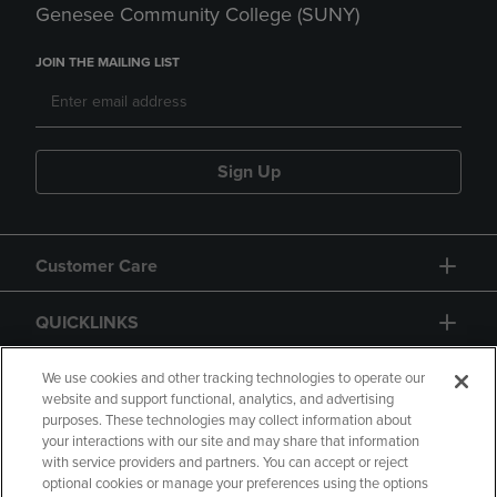
Genesee Community College (SUNY)
JOIN THE MAILING LIST
Sign Up
Customer Care
QUICKLINKS
GIFT CARD
We use cookies and other tracking technologies to operate our
website and support functional, analytics, and advertising
purposes. These technologies may collect information about
your interactions with our site and may share that information
with service providers and partners. You can accept or reject
optional cookies or manage your preferences using the options