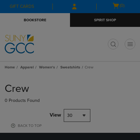
Skip
Skip
Open
(0)
GIFT CARDS
to
to
cart
main
main
menu
BOOKSTORE
SPIRIT SHOP
content
navigation
menu
t
Home
Apparel
Women's
Sweatshirts
Crew
Skip
to
Crew
products
0 Products Found
View
30
BACK TO TOP