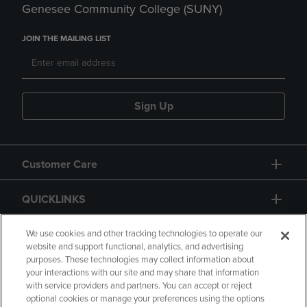
Genesee Community College (SUNY)
JOIN THE MAILING LIST
Sign Up
Customer Care
QUICKLINKS
GIFT CARD
We use cookies and other tracking technologies to operate our
website and support functional, analytics, and advertising
purposes. These technologies may collect information about
your interactions with our site and may share that information
with service providers and partners. You can accept or reject
optional cookies or manage your preferences using the options