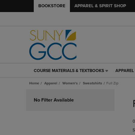
BOOKSTORE
APPAREL & SPIRIT SHOP
COURSE MATERIALS & TEXTBOOKS
APPAREL 
COURSE
APPAREL
MATERIALS
&
Home
Apparel
Women's
Sweatshirts
Full Zip
&
SPIRIT
TEXTBOOKS
SHOP
Skip
LINK.
LINK.
to
No Filter Available
PRESS
PRESS
products
ENTER
ENTER
TO
TO
0
NAVIGATE
NAVIGAT
TO
TO
S
PAGE,
PAGE,