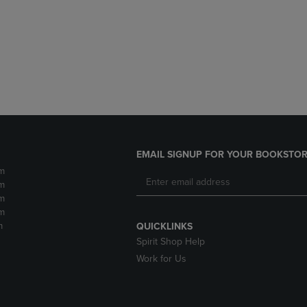
DOWN
ARROW
ARROW
KEY
KEY
TO
TO
OPEN
OPEN
SUBMENU.
SUBMENU.
.
EMAIL SIGNUP FOR YOUR BOOKSTOR
m
m
m
m
m
QUICKLINKS
Spirit Shop Help
Work for Us