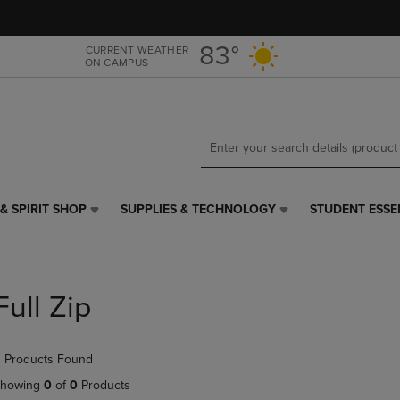
Skip
Skip
to
to
main
main
83°
CURRENT WEATHER
ON CAMPUS
content
navigation
menu
& SPIRIT SHOP
SUPPLIES & TECHNOLOGY
STUDENT ESSE
SUPPLIES
STUDENT
&
ESSENTIALS
TECHNOLOGY
LINK.
LINK.
PRESS
PRESS
ENTER
Full Zip
ENTER
TO
TO
NAVIGATE
NAVIGATE
TO
 Products Found
E
TO
PAGE,
PAGE,
OR
howing
0
of
0
Products
OR
DOWN