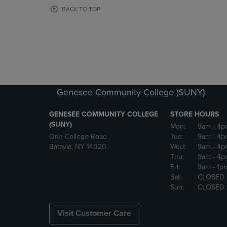
OR
OR
BACK TO TOP
DOWN
DOWN
ARROW
ARROW
KEY
KEY
TO
TO
OPEN
OPEN
SUBMENU.
SUBMENU
Genesee Community College (SUNY)
GENESEE COMMUNITY COLLEGE
STORE HOURS
(SUNY)
Mon:
9am
- 4p
One College Road
Tue:
9am
- 4p
Batavia, NY 14020
Wed:
9am
- 4p
Thu:
9am
- 4p
Fri:
9am
- 1p
Sat:
CLOSED
Sun:
CLOSED
Visit Customer Care