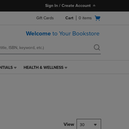
Sign In / Create Account
Open
Gift Cards
Cart
0
items
cart
menu
Welcome
to Your Bookstore
NTIALS
HEALTH & WELLNESS
HEALTH
&
WELLNESS
LINK.
PRESS
ENTER
TO
NAVIGATE
TO
PAGE,
View
30
OR