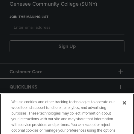
Genesee Community College (SUNY)
JOIN THE MAILING LIST
Sign Up
Customer Care
QUICKLINKS
GIFT CARD
We use cookies and other tracking technologies to operate our
website and support functional, analytics, and advertising
purposes. These technologies may collect information about
your interactions with our site and may share that information
with service providers and partners. You can accept or reject
optional cookies or manage your preferences using the options