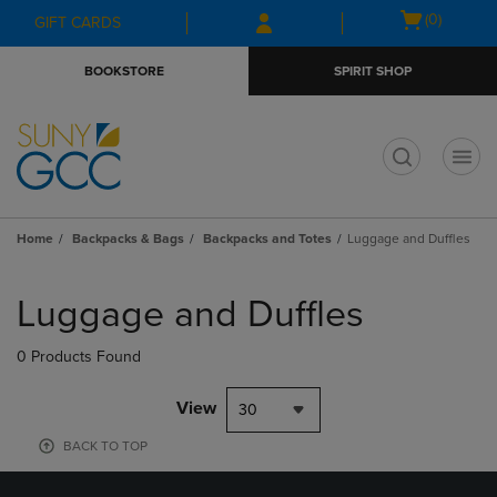
Skip
Skip
Open
(0)
GIFT CARDS
to
to
cart
main
main
menu
BOOKSTORE
SPIRIT SHOP
content
navigation
menu
t
Home
Backpacks & Bags
Backpacks and Totes
Luggage and Duffles
Skip
to
Luggage and Duffles
products
0 Products Found
View
30
BACK TO TOP