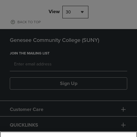
View
30
BACK TO TOP
Genesee Community College (SUNY)
JOIN THE MAILING LIST
Sign Up
Customer Care
QUICKLINKS