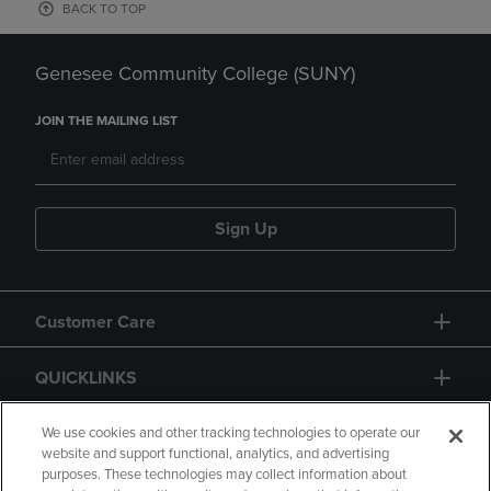
BACK TO TOP
Genesee Community College (SUNY)
JOIN THE MAILING LIST
Sign Up
Customer Care
QUICKLINKS
GIFT CARD
We use cookies and other tracking technologies to operate our
website and support functional, analytics, and advertising
purposes. These technologies may collect information about