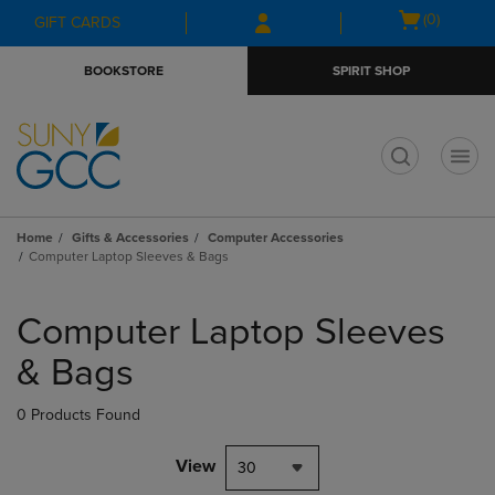
Skip
Skip
Open
(0)
GIFT CARDS
to
to
cart
main
main
menu
BOOKSTORE
SPIRIT SHOP
content
navigation
menu
t
Home
Gifts & Accessories
Computer Accessories
Computer Laptop Sleeves & Bags
Skip
to
Computer Laptop Sleeves
products
& Bags
0 Products Found
View
30