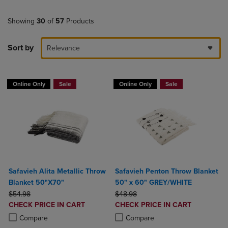
Showing
30
of
57
Products
Sort by
Relevance
Online Only
Sale
Online Only
Sale
Safavieh Alita Metallic Throw
Safavieh Penton Throw Blanket
Blanket 50"X70"
50" x 60" GREY/WHITE
ORIGINAL PRICE
ORIGINAL PRICE
$54.98
$48.98
DISCOUNTED
DISCOUNTED
CHECK PRICE IN CART
CHECK PRICE IN CART
PRICE
PRICE
Product added, Select 2 to 4 Products to Compare, Items added for c
Product removed, Select 2 to 4 Products to Compare, Items added for
Product added, Select 2 to 4 Produ
Product removed, Select 2 to 4 Pro
Compare
Compare