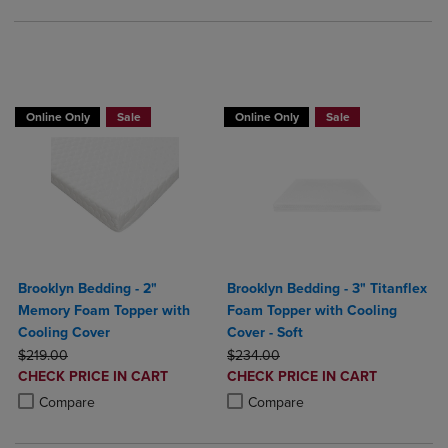
BUY 2 GET 20% OFF, BUY 3 GET 30%
Online Only
Sale
Online Only
Sale
Brooklyn Bedding - 2"
Brooklyn Bedding - 3" Titanflex
Memory Foam Topper with
Foam Topper with Cooling
Cooling Cover
Cover - Soft
ORIGINAL PRICE
ORIGINAL PRICE
$219.00
$234.00
DISCOUNTED
DISCOUNTED
CHECK PRICE IN CART
CHECK PRICE IN CART
PRICE
PRICE
Product added, Select 2 to 4 Products to Compare, Items added for c
Product removed, Select 2 to 4 Products to Compare, Items added for
Product added, Select 2 to 4 Produ
Product removed, Select 2 to 4 Pro
Compare
Compare