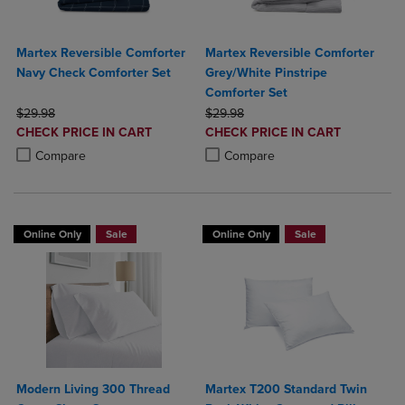
Martex Reversible Comforter
Martex Reversible Comforter
Navy Check Comforter Set
Grey/White Pinstripe
Comforter Set
ORIGINAL PRICE
ORIGINAL PRICE
$29.98
$29.98
DISCOUNTED
DISCOUNTED
CHECK PRICE IN CART
CHECK PRICE IN CART
PRICE
PRICE
Product added, Select 2 to 4 Products to Compare, Items added for c
Product removed, Select 2 to 4 Products to Compare, Items added for
Product added, Select 2 to 4 Produ
Product removed, Select 2 to 4 Pro
Compare
Compare
Online Only
Sale
Online Only
Sale
Modern Living 300 Thread
Martex T200 Standard Twin