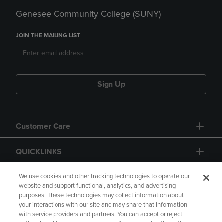
Genesee Community College (SUNY)
JOIN THE MAILING LIST
Sign Up
Customer Care
QUICKLINKS
GIFT CARD
We use cookies and other tracking technologies to operate our
website and support functional, analytics, and advertising
purposes. These technologies may collect information about
your interactions with our site and may share that information
with service providers and partners. You can accept or reject