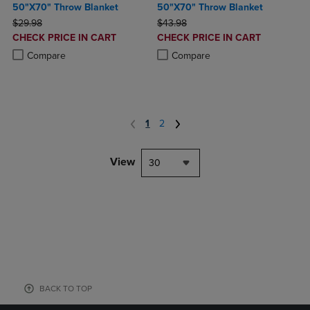
50"X70" Throw Blanket
50"X70" Throw Blanket
ORIGINAL PRICE
ORIGINAL PRICE
$29.98
$43.98
DISCOUNTED
DISCOUNTED
CHECK PRICE IN CART
CHECK PRICE IN CART
PRICE
PRICE
Product added, Select 2 to 4 Products to Compare, Items added for c
Product removed, Select 2 to 4 Products to Compare, Items added for
Product added, Select 2 to 4 Produ
Product removed, Select 2 to 4 Pro
Compare
Compare
1
2
View
30
BACK TO TOP