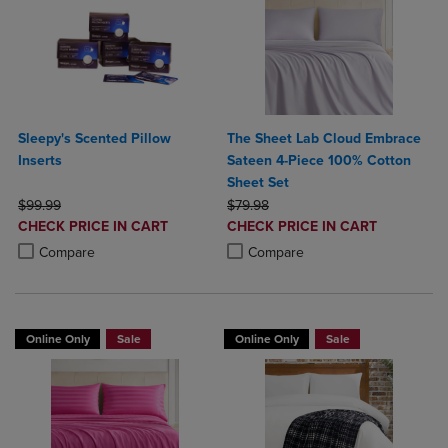
Sleepy's Scented Pillow
The Sheet Lab Cloud Embrace
Inserts
Sateen 4-Piece 100% Cotton
Sheet Set
ORIGINAL PRICE
ORIGINAL PRICE
$99.99
$79.98
DISCOUNTED
DISCOUNTED
CHECK PRICE IN CART
CHECK PRICE IN CART
PRICE
PRICE
Product added, Select 2 to 4 Products to Compare, Items added for c
Product removed, Select 2 to 4 Products to Compare, Items added for
Product added, Select 2 to 4 Produ
Product removed, Select 2 to 4 Pro
Compare
Compare
Online Only
Sale
Online Only
Sale