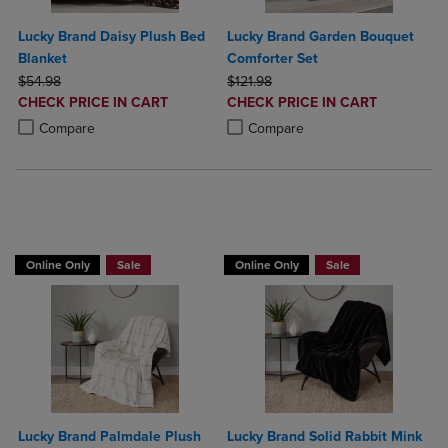
Lucky Brand Daisy Plush Bed
Lucky Brand Garden Bouquet
Blanket
Comforter Set
ORIGINAL PRICE
ORIGINAL PRICE
$54.98
$121.98
DISCOUNTED
DISCOUNTED
CHECK PRICE IN CART
CHECK PRICE IN CART
PRICE
PRICE
Product added, Select 2 to 4 Products to Compare, Items added for c
Product removed, Select 2 to 4 Products to Compare, Items added for
Product added, Select 2 to 4 Produ
Product removed, Select 2 to 4 Pro
Compare
Compare
BUY 2 GET 20% OFF, BUY 3 GET 30%
Online Only
Sale
Online Only
Sale
Lucky Brand Palmdale Plush
Lucky Brand Solid Rabbit Mink