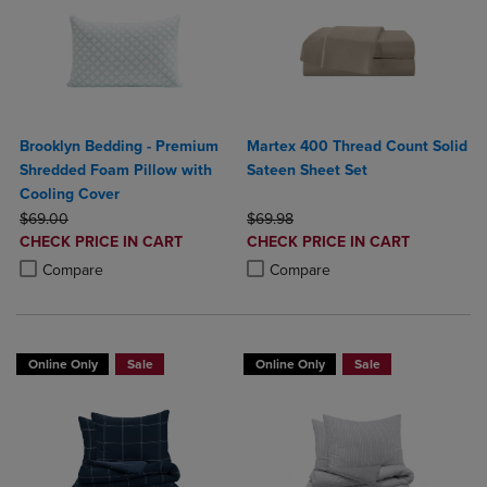
Brooklyn Bedding - Premium
Martex 400 Thread Count Solid
Shredded Foam Pillow with
Sateen Sheet Set
Cooling Cover
ORIGINAL PRICE
ORIGINAL PRICE
$69.00
$69.98
DISCOUNTED
DISCOUNTED
CHECK PRICE IN CART
CHECK PRICE IN CART
PRICE
PRICE
Product added, Select 2 to 4 Products to Compare, Items added for c
Product removed, Select 2 to 4 Products to Compare, Items added for
Product added, Select 2 to 4 Produ
Product removed, Select 2 to 4 Pro
Compare
Compare
Online Only
Sale
Online Only
Sale