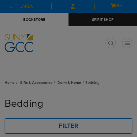
Skip
Skip
Open
(0)
GIFT CARDS
to
to
cart
main
main
menu
BOOKSTORE
SPIRIT SHOP
content
navigation
menu
t
Home
Gifts & Accessories
Dorm & Home
Bedding
Skip
to
Bedding
products
FILTER