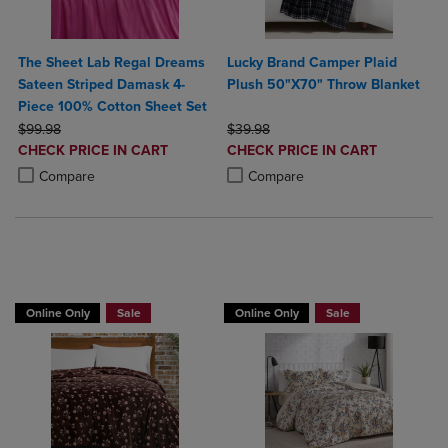
The Sheet Lab Regal Dreams
Lucky Brand Camper Plaid
Sateen Striped Damask 4-
Plush 50"X70" Throw Blanket
Piece 100% Cotton Sheet Set
ORIGINAL PRICE
ORIGINAL PRICE
$99.98
$39.98
DISCOUNTED
DISCOUNTED
CHECK PRICE IN CART
CHECK PRICE IN CART
PRICE
PRICE
Product added, Select 2 to 4 Products to Compare, Items added for c
Product removed, Select 2 to 4 Products to Compare, Items added for
Product added, Select 2 to 4 Produ
Product removed, Select 2 to 4 Pro
Compare
Compare
BUY 2 GET 20% OFF, BUY 3 GET 30%
Online Only
Sale
Online Only
Sale