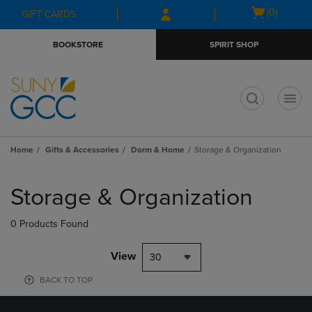
Skip
Skip
Open
(0)
GIFT CARDS
to
to
cart
main
main
menu
BOOKSTORE
SPIRIT SHOP
content
navigation
menu
t
Home
Gifts & Accessories
Dorm & Home
Storage & Organization
Skip
to
Storage & Organization
products
0 Products Found
View
30
BACK TO TOP