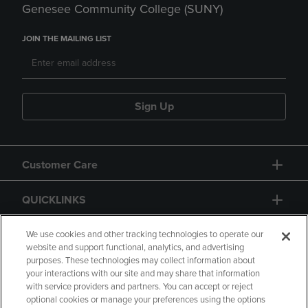
Genesee Community College (SUNY)
JOIN THE MAILING LIST
Sign Up
Customer Care
QUICKLINKS
GIFT CARD
We use cookies and other tracking technologies to operate our
website and support functional, analytics, and advertising
purposes. These technologies may collect information about
your interactions with our site and may share that information
with service providers and partners. You can accept or reject
optional cookies or manage your preferences using the options