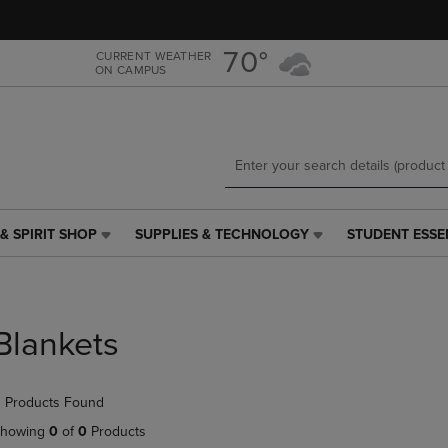
Skip
Skip
to
to
main
main
70°
CURRENT WEATHER
ON CAMPUS
content
navigation
menu
& SPIRIT SHOP
SUPPLIES & TECHNOLOGY
STUDENT ESSE
SUPPLIES
STUDENT
&
ESSENTIALS
TECHNOLOGY
LINK.
LINK.
PRESS
PRESS
ENTER
Blankets
ENTER
TO
TO
NAVIGATE
NAVIGATE
TO
 Products Found
E
TO
PAGE,
PAGE,
OR
howing
0
of
0
Products
OR
DOWN