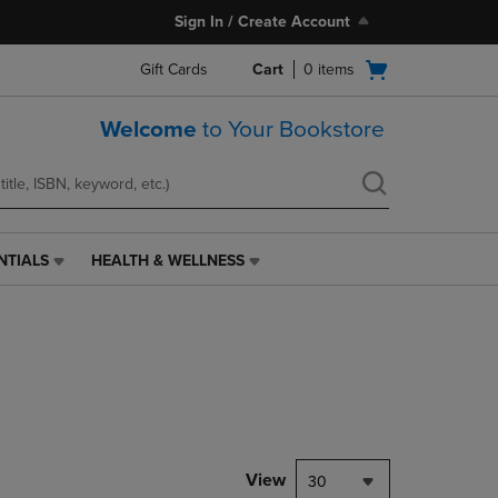
Sign In / Create Account
Open
Gift Cards
Cart
0
items
cart
menu
Welcome
to Your Bookstore
NTIALS
HEALTH & WELLNESS
HEALTH
&
WELLNESS
LINK.
PRESS
ENTER
TO
NAVIGATE
TO
PAGE,
View
30
OR