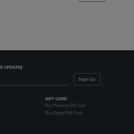
DOWN
ARROW
KEY
TO
OPEN
SUBMENU.
E UPDATES
Sign Up
GIFT CARD
Buy Physical Gift Card
Buy Digital Gift Card