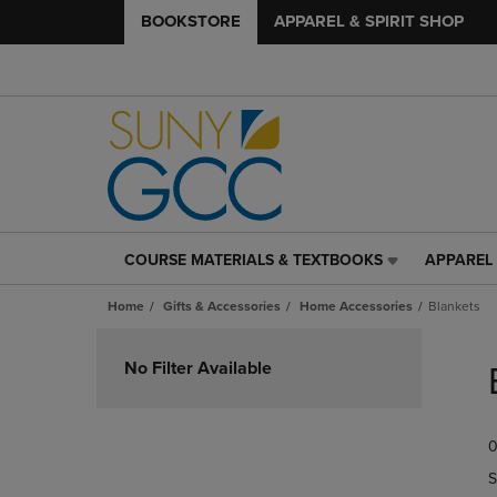
BOOKSTORE
APPAREL & SPIRIT SHOP
COURSE MATERIALS & TEXTBOOKS
APPAREL 
COURSE
APPAREL
MATERIALS
&
Home
Gifts & Accessories
Home Accessories
Blankets
&
SPIRIT
TEXTBOOKS
SHOP
Skip
LINK.
LINK.
to
No Filter Available
PRESS
PRESS
products
ENTER
ENTER
TO
TO
0
NAVIGATE
NAVIGAT
TO
TO
S
PAGE,
PAGE,