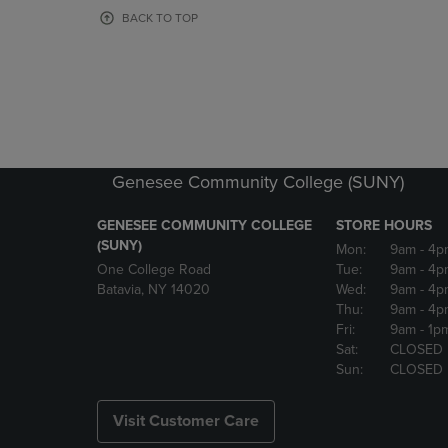
OR
OR
BACK TO TOP
DOWN
DOWN
ARROW
ARROW
KEY
KEY
TO
TO
OPEN
OPEN
SUBMENU.
SUBMENU
Genesee Community College (SUNY)
GENESEE COMMUNITY COLLEGE
STORE HOURS
(SUNY)
Mon:
9am
- 4p
One College Road
Tue:
9am
- 4p
Batavia, NY 14020
Wed:
9am
- 4p
Thu:
9am
- 4p
Fri:
9am
- 1p
Sat:
CLOSED
Sun:
CLOSED
Visit Customer Care