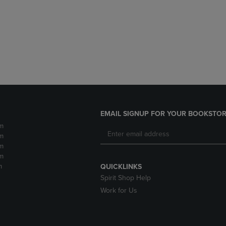
DOWN
ARROW
ARROW
KEY
KEY
TO
TO
OPEN
OPEN
SUBMENU.
SUBMENU.
.
EMAIL SIGNUP FOR YOUR BOOKSTOR
m
m
m
m
m
QUICKLINKS
Spirit Shop Help
Work for Us