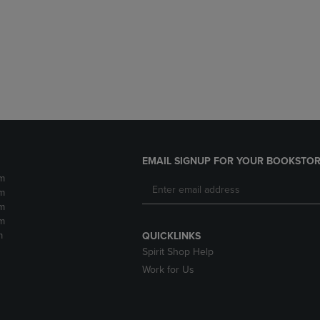
DOWN
ARROW
ARROW
KEY
KEY
TO
TO
OPEN
OPEN
SUBMENU.
SUBMENU.
.
EMAIL SIGNUP FOR YOUR BOOKSTOR
m
m
m
m
m
QUICKLINKS
Spirit Shop Help
Work for Us