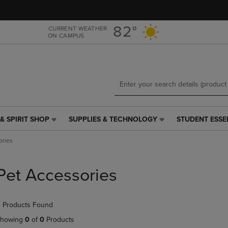
Skip
Skip
to
to
main
main
82°
CURRENT WEATHER
ON CAMPUS
content
navigation
menu
& SPIRIT SHOP
SUPPLIES & TECHNOLOGY
STUDENT ESSE
SUPPLIES
STUDENT
&
ESSENTIALS
ories
TECHNOLOGY
LINK.
LINK.
PRESS
PRESS
ENTER
Pet Accessories
ENTER
TO
TO
NAVIGATE
NAVIGATE
TO
 Products Found
E
TO
PAGE,
PAGE,
OR
howing
0
of
0
Products
OR
DOWN