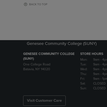
OR
OR
BACK TO TOP
DOWN
DOWN
ARROW
ARROW
KEY
KEY
TO
TO
OPEN
OPEN
SUBMENU.
SUBMENU
Genesee Community College (SUNY)
GENESEE COMMUNITY COLLEGE
STORE HOURS
(SUNY)
Mon:
9am
- 4p
One College Road
Tue:
9am
- 4p
Batavia, NY 14020
Wed:
9am
- 4p
Thu:
9am
- 4p
Fri:
9am
- 1p
Sat:
CLOSED
Sun:
CLOSED
Visit Customer Care