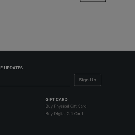
DOWN
ARROW
KEY
TO
OPEN
SUBMENU.
E UPDATES
Sign Up
GIFT CARD
Buy Physical Gift Card
Buy Digital Gift Card