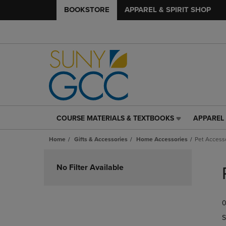
BOOKSTORE
APPAREL & SPIRIT SHOP
COURSE MATERIALS & TEXTBOOKS
APPAREL 
COURSE
APPAREL
MATERIALS
&
Home
Gifts & Accessories
Home Accessories
Pet Access
&
SPIRIT
TEXTBOOKS
SHOP
Skip
LINK.
LINK.
to
No Filter Available
PRESS
PRESS
products
ENTER
ENTER
TO
TO
0
NAVIGATE
NAVIGAT
TO
TO
S
PAGE,
PAGE,