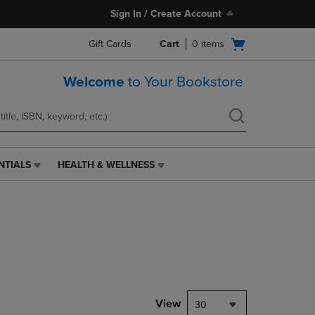
Sign In / Create Account
Open
Gift Cards
Cart
0
items
cart
menu
Welcome
to Your Bookstore
NTIALS
HEALTH & WELLNESS
HEALTH
&
WELLNESS
LINK.
PRESS
ENTER
TO
NAVIGATE
TO
PAGE,
View
30
OR