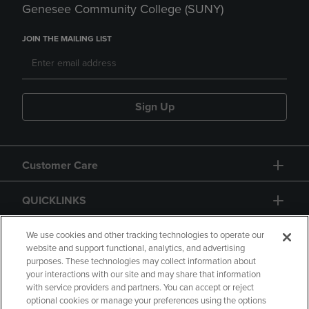
Genesee Community College (SUNY)
JOIN THE MAILING LIST
Sign Up
Customer Care
QUICKLINKS
GIFT CARD
We use cookies and other tracking technologies to operate our
website and support functional, analytics, and advertising
purposes. These technologies may collect information about
your interactions with our site and may share that information
with service providers and partners. You can accept or reject
optional cookies or manage your preferences using the options