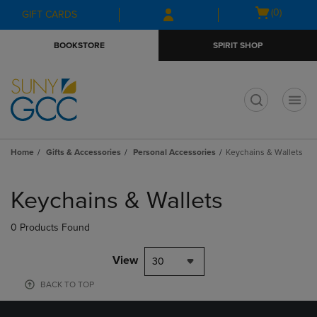
Skip
Skip
Open
(0)
GIFT CARDS
to
to
cart
main
main
menu
BOOKSTORE
SPIRIT SHOP
content
navigation
menu
t
Home
Gifts & Accessories
Personal Accessories
Keychains & Wallets
Skip
to
Keychains & Wallets
products
0 Products Found
View
30
BACK TO TOP