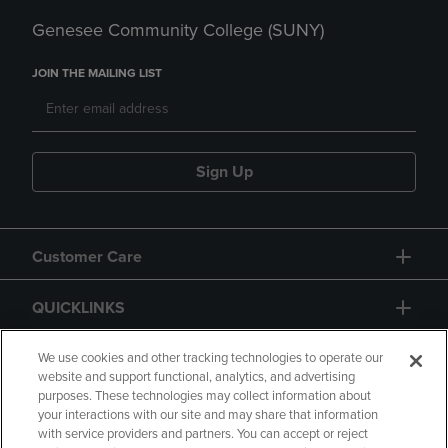
Genesee Community College (SUNY)
JOIN THE MAILING LIST
Sign Up
Customer Care
QUICKLINKS
GIFT CARD
We use cookies and other tracking technologies to operate our
website and support functional, analytics, and advertising
purposes. These technologies may collect information about
your interactions with our site and may share that information
with service providers and partners. You can accept or reject