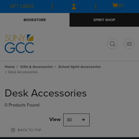
Skip
Skip
Open
(0)
GIFT CARDS
to
to
cart
main
main
menu
BOOKSTORE
SPIRIT SHOP
content
navigation
menu
t
Home
Gifts & Accessories
School Spirit Accessories
Desk Accessories
Skip
to
Desk Accessories
products
0 Products Found
View
30
BACK TO TOP