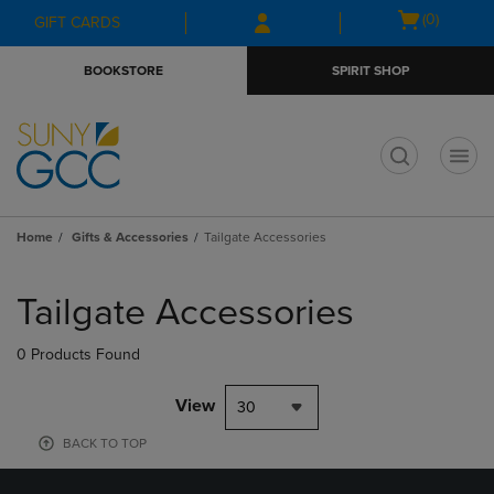
Skip
Skip
Open
(0)
GIFT CARDS
to
to
cart
main
main
menu
BOOKSTORE
SPIRIT SHOP
content
navigation
menu
t
Home
Gifts & Accessories
Tailgate Accessories
Skip
to
Tailgate Accessories
products
0 Products Found
View
30
BACK TO TOP