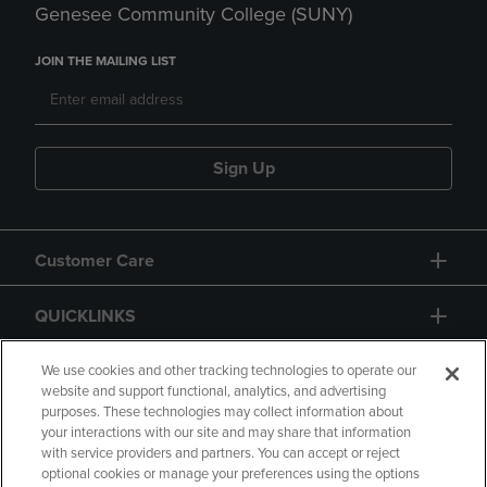
Genesee Community College (SUNY)
JOIN THE MAILING LIST
Sign Up
Customer Care
QUICKLINKS
GIFT CARD
We use cookies and other tracking technologies to operate our
website and support functional, analytics, and advertising
purposes. These technologies may collect information about
your interactions with our site and may share that information
with service providers and partners. You can accept or reject
optional cookies or manage your preferences using the options