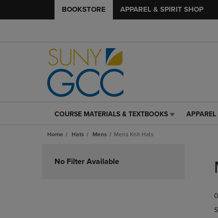
BOOKSTORE
APPAREL & SPIRIT SHOP
COURSE MATERIALS & TEXTBOOKS
APPAREL 
COURSE
APPAREL
MATERIALS
&
Home
Hats
Mens
Mens Knit Hats
&
SPIRIT
TEXTBOOKS
SHOP
Skip
LINK.
LINK.
to
No Filter Available
PRESS
PRESS
products
ENTER
ENTER
TO
TO
0
NAVIGATE
NAVIGAT
TO
TO
S
PAGE,
PAGE,