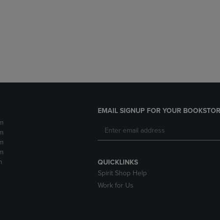
DOWN
ARROW
ARROW
KEY
KEY
TO
TO
OPEN
OPEN
SUBMENU.
SUBMENU.
.
EMAIL SIGNUP FOR YOUR BOOKSTOR
m
m
m
m
m
QUICKLINKS
Spirit Shop Help
Work for Us