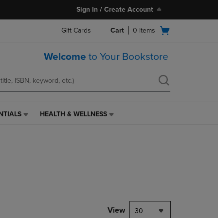
Sign In / Create Account
Open
Gift Cards
Cart
0
items
cart
menu
Welcome
to Your Bookstore
NTIALS
HEALTH & WELLNESS
HEALTH
&
WELLNESS
LINK.
PRESS
ENTER
TO
NAVIGATE
TO
PAGE,
View
30
OR