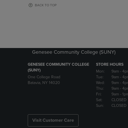
OR
OR
BACK TO TOP
DOWN
DOWN
ARROW
ARROW
KEY
KEY
TO
TO
OPEN
OPEN
SUBMENU.
SUBMENU
Genesee Community College (SUNY)
GENESEE COMMUNITY COLLEGE
STORE HOURS
(SUNY)
Mon:
9am
- 4p
One College Road
Tue:
9am
- 4p
Batavia, NY 14020
Wed:
9am
- 4p
Thu:
9am
- 4p
Fri:
9am
- 1p
Sat:
CLOSED
Sun:
CLOSED
Visit Customer Care