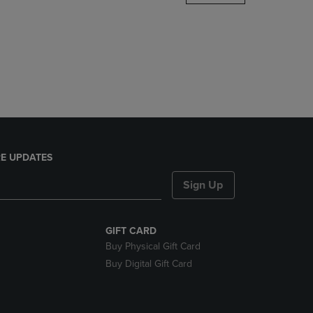
DOWN
ARROW
KEY
TO
OPEN
SUBMENU.
E UPDATES
Sign Up
GIFT CARD
Buy Physical Gift Card
Buy Digital Gift Card