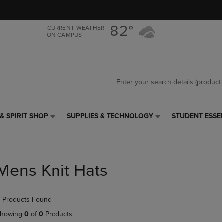
Skip
Skip
to
to
main
main
82°
CURRENT WEATHER
ON CAMPUS
content
navigation
menu
& SPIRIT SHOP
SUPPLIES & TECHNOLOGY
STUDENT ESSE
SUPPLIES
STUDENT
&
ESSENTIALS
TECHNOLOGY
LINK.
LINK.
PRESS
PRESS
ENTER
Mens Knit Hats
ENTER
TO
TO
NAVIGATE
NAVIGATE
TO
 Products Found
E
TO
PAGE,
PAGE,
OR
howing
0
of
0
Products
OR
DOWN