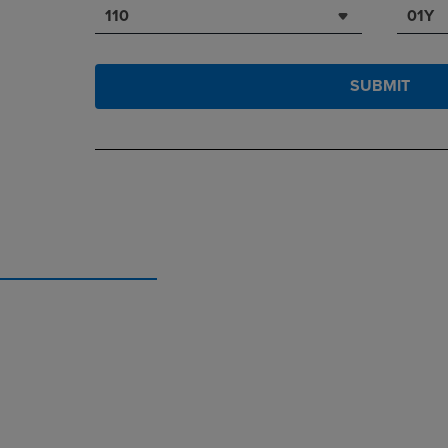
110
01Y
SUBMIT