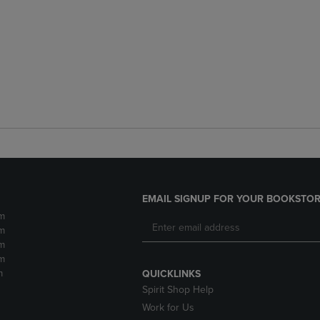
EMAIL SIGNUP FOR YOUR BOOKSTOR
m
m
m
m
m
QUICKLINKS
Spirit Shop Help
Work for Us