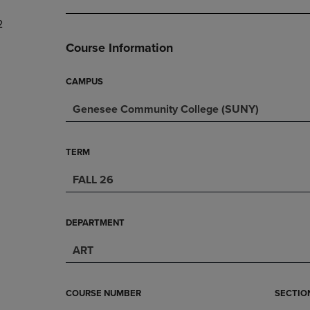
DOWN
ARROW
2
ARROW
KEY
KEY
TO
Course Information
TO
OPEN
OPEN
SUBMENU.
SUBMENU.
CAMPUS
.
Genesee Community College (SUNY)
TERM
FALL 26
DEPARTMENT
ART
COURSE NUMBER
SECTIO