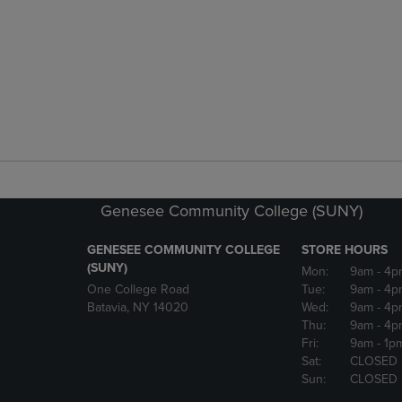
Genesee Community College (SUNY)
GENESEE COMMUNITY COLLEGE
STORE HOURS
(SUNY)
Mon:
9am
- 4p
One College Road
Tue:
9am
- 4p
Batavia, NY 14020
Wed:
9am
- 4p
Thu:
9am
- 4p
Fri:
9am
- 1p
Sat:
CLOSED
Sun:
CLOSED