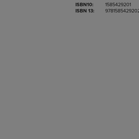
ISBN10:
1585429201
OR
OR
ISBN 13:
978158542920
DOWN
DOWN
ARROW
ARROW
KEY
KEY
TO
TO
OPEN
OPEN
SUBMENU.
SUBMENU