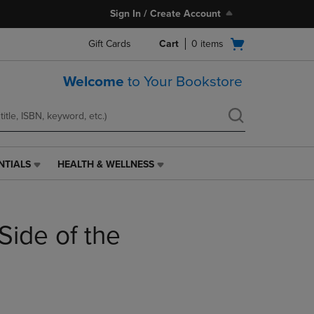
Sign In / Create Account
Open
Gift Cards
Cart
0
items
cart
menu
Welcome
to Your Bookstore
NTIALS
HEALTH & WELLNESS
HEALTH
&
WELLNESS
LINK.
Side of the
PRESS
ENTER
TO
NAVIGATE
TO
PAGE,
OR