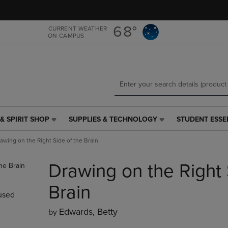
Skip
Skip
to
to
main
main
68°
CURRENT WEATHER
ON CAMPUS
content
navigation
menu
& SPIRIT SHOP
SUPPLIES & TECHNOLOGY
STUDENT ESSE
SUPPLIES
STUDENT
&
ESSENTIALS
awing on the Right Side of the Brain
TECHNOLOGY
LINK.
LINK.
PRESS
Drawing on the Right 
PRESS
ENTER
ENTER
TO
TO
NAVIGATE
Brain
used
NAVIGATE
TO
E
TO
PAGE,
Edwards, Betty
by
PAGE,
OR
OR
DOWN