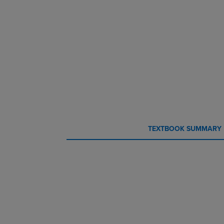
CURRENT
CURRENT
TEXTBOOK SUMMARY
TAB:
TAB: