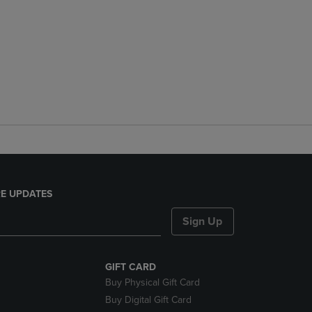
E UPDATES
Sign Up
GIFT CARD
Buy Physical Gift Card
Buy Digital Gift Card