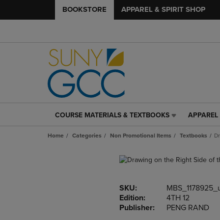
BOOKSTORE
APPAREL & SPIRIT SHOP
COURSE MATERIALS & TEXTBOOKS
APPAREL 
COURSE
APPAREL
MATERIALS
&
Home
Categories
Non Promotional Items
Textbooks
Dr
&
SPIRIT
TEXTBOOKS
SHOP
LINK.
LINK.
PRESS
PRESS
ENTER
ENTER
SKU:
MBS_1178925_
TO
TO
Edition:
4TH 12
NAVIGATE
NAVIGAT
Publisher:
PENG RAND
TO
TO
PAGE,
PAGE,