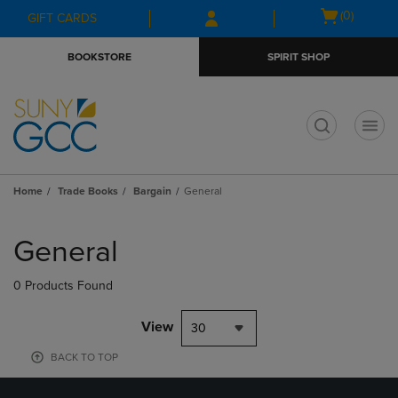
Skip
Skip
Open
(0)
GIFT CARDS
to
to
cart
main
main
menu
BOOKSTORE
SPIRIT SHOP
content
navigation
menu
t
Home
Trade Books
Bargain
General
Skip
to
General
products
0 Products Found
View
30
BACK TO TOP