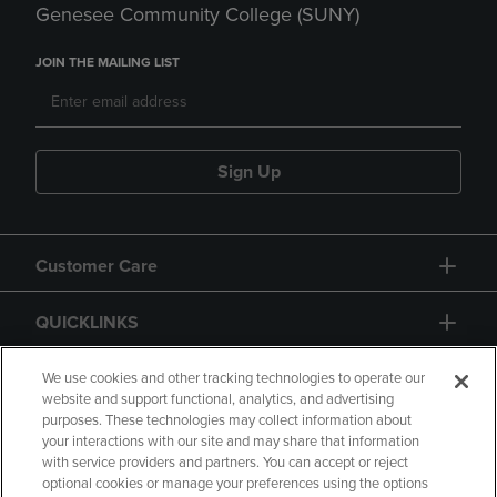
Genesee Community College (SUNY)
JOIN THE MAILING LIST
Sign Up
Customer Care
QUICKLINKS
GIFT CARD
We use cookies and other tracking technologies to operate our
website and support functional, analytics, and advertising
purposes. These technologies may collect information about
your interactions with our site and may share that information
with service providers and partners. You can accept or reject
optional cookies or manage your preferences using the options