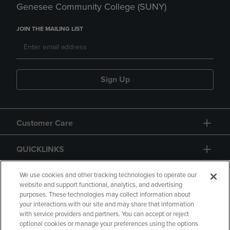
Genesee Community College (SUNY)
JOIN THE MAILING LIST
Sign Up
Customer Care
QUICKLINKS
GIFT CARD
We use cookies and other tracking technologies to operate our
website and support functional, analytics, and advertising
purposes. These technologies may collect information about
your interactions with our site and may share that information
with service providers and partners. You can accept or reject
optional cookies or manage your preferences using the options