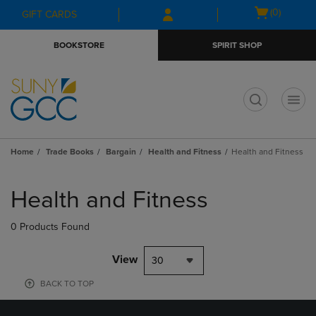
Skip
Skip
Open
(0)
GIFT CARDS
to
to
cart
main
main
menu
BOOKSTORE
SPIRIT SHOP
content
navigation
menu
t
Home
Trade Books
Bargain
Health and Fitness
Health and Fitness
Skip
to
Health and Fitness
products
0 Products Found
View
30
BACK TO TOP