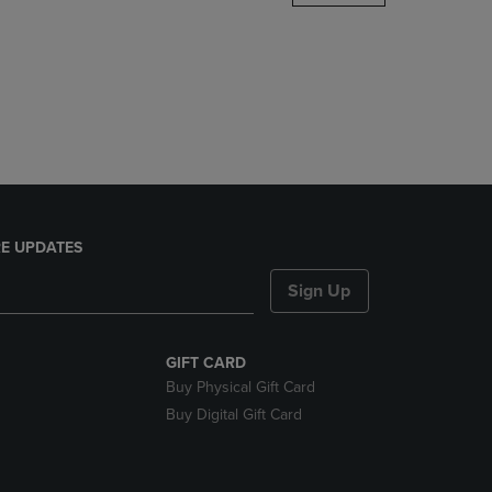
DOWN
ARROW
KEY
TO
OPEN
SUBMENU.
E UPDATES
Sign Up
GIFT CARD
Buy Physical Gift Card
Buy Digital Gift Card