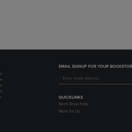
DOWN
ARROW
ARROW
KEY
KEY
TO
TO
OPEN
OPEN
SUBMENU.
SUBMENU.
.
EMAIL SIGNUP FOR YOUR BOOKSTOR
m
m
m
m
m
QUICKLINKS
Spirit Shop Help
Work for Us