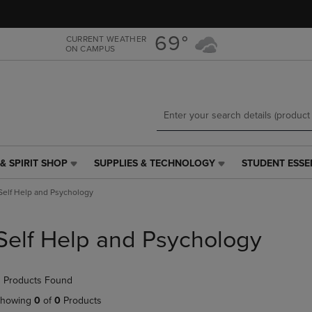
Skip
Skip
to
to
main
main
69°
CURRENT WEATHER
ON CAMPUS
content
navigation
menu
& SPIRIT SHOP
SUPPLIES & TECHNOLOGY
STUDENT ESSE
SUPPLIES
STUDENT
&
ESSENTIALS
Self Help and Psychology
TECHNOLOGY
LINK.
LINK.
PRESS
PRESS
ENTER
Self Help and Psychology
ENTER
TO
TO
NAVIGATE
NAVIGATE
TO
 Products Found
E
TO
PAGE,
PAGE,
OR
howing
0
of
0
Products
OR
DOWN