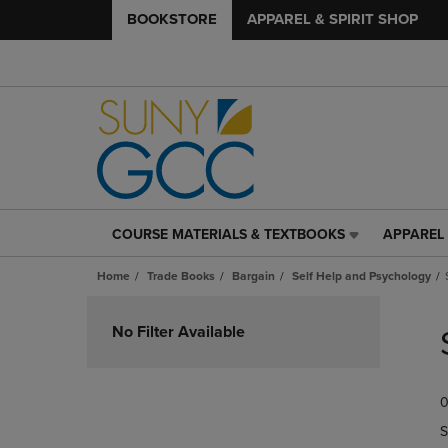
BOOKSTORE
APPAREL & SPIRIT SHOP
COURSE MATERIALS & TEXTBOOKS
APPAREL 
COURSE
APPAREL
MATERIALS
&
Home
Trade Books
Bargain
Self Help and Psychology
&
SPIRIT
TEXTBOOKS
SHOP
Skip
LINK.
LINK.
to
No Filter Available
PRESS
PRESS
products
ENTER
ENTER
TO
TO
0
NAVIGATE
NAVIGAT
TO
TO
S
PAGE,
PAGE,