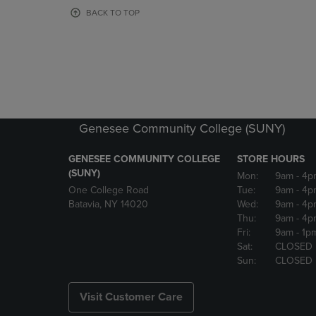
OR
OR
BACK TO TOP
DOWN
DOWN
ARROW
ARROW
KEY
KEY
TO
TO
OPEN
OPEN
SUBMENU.
SUBMENU
Genesee Community College (SUNY)
GENESEE COMMUNITY COLLEGE
STORE HOURS
(SUNY)
Mon:
9am
- 4p
One College Road
Tue:
9am
- 4p
Batavia, NY 14020
Wed:
9am
- 4p
Thu:
9am
- 4p
Fri:
9am
- 1p
Sat:
CLOSED
Sun:
CLOSED
Visit Customer Care