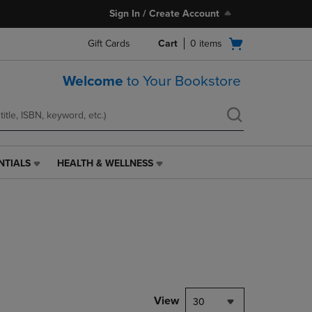
Sign In / Create Account
Open
Gift Cards
Cart
0
items
cart
menu
Welcome
to Your Bookstore
NTIALS
HEALTH & WELLNESS
HEALTH
&
WELLNESS
LINK.
PRESS
ENTER
TO
NAVIGATE
TO
PAGE,
View
30
OR