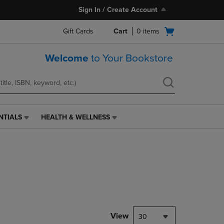
Sign In / Create Account
Open
Gift Cards
Cart
0
items
cart
menu
Welcome
to Your Bookstore
NTIALS
HEALTH & WELLNESS
HEALTH
&
WELLNESS
LINK.
PRESS
ENTER
TO
NAVIGATE
TO
PAGE,
View
30
OR