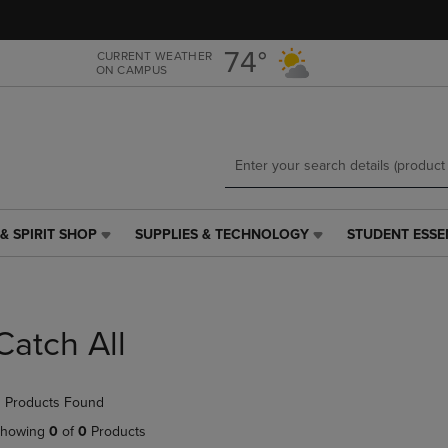
Skip
Skip
to
to
main
main
74°
CURRENT WEATHER
ON CAMPUS
content
navigation
menu
& SPIRIT SHOP
SUPPLIES & TECHNOLOGY
STUDENT ESSE
SUPPLIES
STUDENT
&
ESSENTIALS
TECHNOLOGY
LINK.
LINK.
PRESS
PRESS
ENTER
Catch All
ENTER
TO
TO
NAVIGATE
NAVIGATE
TO
 Products Found
E
TO
PAGE,
PAGE,
OR
howing
0
of
0
Products
OR
DOWN