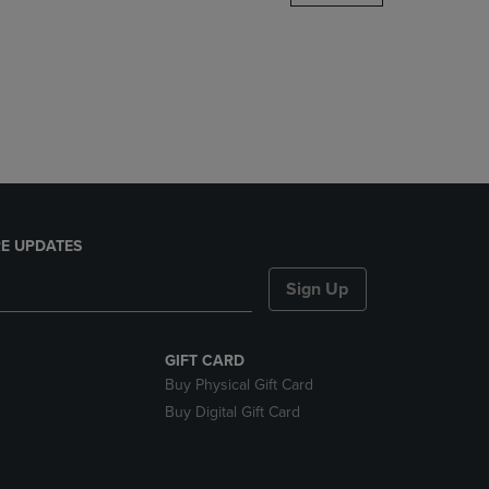
DOWN
ARROW
KEY
TO
OPEN
SUBMENU.
E UPDATES
Sign Up
GIFT CARD
Buy Physical Gift Card
Buy Digital Gift Card