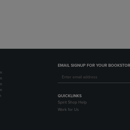
DOWN
ARROW
ARROW
KEY
KEY
TO
TO
OPEN
OPEN
SUBMENU.
SUBMENU.
.
EMAIL SIGNUP FOR YOUR BOOKSTOR
m
m
m
m
m
QUICKLINKS
Spirit Shop Help
Work for Us