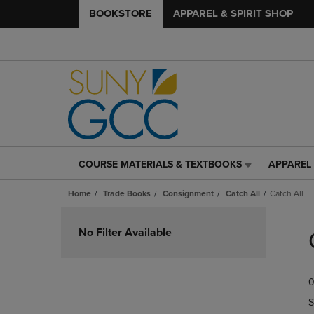
BOOKSTORE
APPAREL & SPIRIT SHOP
COURSE MATERIALS & TEXTBOOKS
APPAREL 
COURSE
APPAREL
MATERIALS
&
Home
Trade Books
Consignment
Catch All
Catch All
&
SPIRIT
TEXTBOOKS
SHOP
Skip
LINK.
LINK.
to
No Filter Available
PRESS
PRESS
products
ENTER
ENTER
TO
TO
0
NAVIGATE
NAVIGAT
TO
TO
S
PAGE,
PAGE,