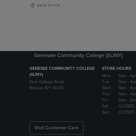
OR
OR
BACK TO TOP
DOWN
DOWN
ARROW
ARROW
KEY
KEY
TO
TO
OPEN
OPEN
SUBMENU.
SUBMENU
Genesee Community College (SUNY)
GENESEE COMMUNITY COLLEGE
STORE HOURS
(SUNY)
Mon:
9am
- 4p
One College Road
Tue:
9am
- 4p
Batavia, NY 14020
Wed:
9am
- 4p
Thu:
9am
- 4p
Fri:
9am
- 1p
Sat:
CLOSED
Sun:
CLOSED
Visit Customer Care