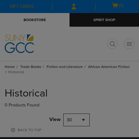
Skip
Skip
Open
(0)
GIFT CARDS
to
to
cart
main
main
menu
BOOKSTORE
SPIRIT SHOP
content
navigation
menu
t
Home
Trade Books
Fiction and Literature
African American Fiction
Historical
Skip
to
Historical
products
0 Products Found
View
30
BACK TO TOP