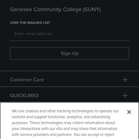
Genesee Community College (SUNY)
JOIN THE MAILING LIST
Sign Up
Customer Care
QUICKLINKS
GIFT CARD
We use cookies and other tracking technologies to operate our
website and support functional, analytics, and advertising
purposes. These technologies may collect information about
your interactions with our site and may share that information
with service providers and partners. You can accept or reject