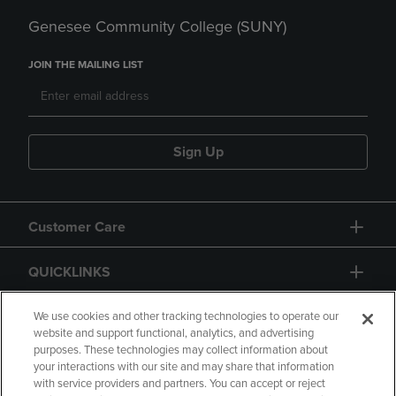
Genesee Community College (SUNY)
JOIN THE MAILING LIST
Sign Up
Customer Care
QUICKLINKS
GIFT CARD
We use cookies and other tracking technologies to operate our
website and support functional, analytics, and advertising
purposes. These technologies may collect information about
your interactions with our site and may share that information
with service providers and partners. You can accept or reject