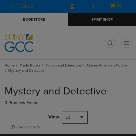
Skip
Skip
Open
(0)
GIFT CARDS
to
to
cart
main
main
menu
BOOKSTORE
SPIRIT SHOP
content
navigation
menu
t
Home
Trade Books
Fiction and Literature
African American Fiction
Mystery and Detective
Skip
to
Mystery and Detective
products
0 Products Found
View
30
BACK TO TOP