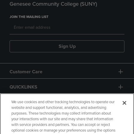
Genesee Community College (SUNY)
JOIN THE MAILING LIST
Sign Up
Customer Care
QUICKLINKS
GIFT CARD
We use cookies and other tracking technologies to operate our
website and support functional, analytics, and advertising
purposes. These technologies may collect information about
your interactions with our site and may share that information
with service providers and partners. You can accept or reject
optional cookies or manage your preferences using the options