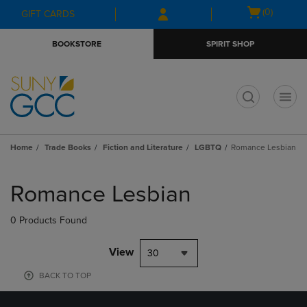
Skip
Skip
Open
(0)
GIFT CARDS
to
to
cart
main
main
menu
BOOKSTORE
SPIRIT SHOP
content
navigation
menu
t
Home
Trade Books
Fiction and Literature
LGBTQ
Romance Lesbian
Skip
to
Romance Lesbian
products
0 Products Found
View
30
BACK TO TOP