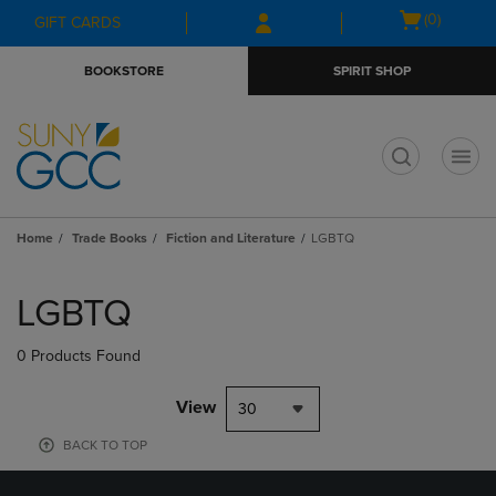
Skip
Skip
Open
(0)
GIFT CARDS
to
to
cart
main
main
menu
BOOKSTORE
SPIRIT SHOP
content
navigation
menu
t
Home
Trade Books
Fiction and Literature
LGBTQ
Skip
to
LGBTQ
products
0 Products Found
View
30
BACK TO TOP