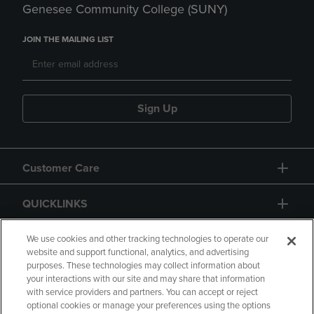
Genesee Community College (SUNY)
JOIN THE MAILING LIST
Sign Up
Customer Care
QUICKLINKS
GIFT CARD
We use cookies and other tracking technologies to operate our
website and support functional, analytics, and advertising
purposes. These technologies may collect information about
your interactions with our site and may share that information
with service providers and partners. You can accept or reject
optional cookies or manage your preferences using the options