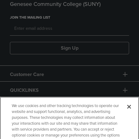
Genesee Community College (SUNY)
JOIN THE MAILING LIST
Sign Up
Customer Care
QUICKLINKS
GIFT CARD
We use cookies and other tracking technologies to operate our
website and support functional, analytics, and advertising
purposes. These technologies may collect information about
your interactions with our site and may share that information
with service providers and partners. You can accept or reject
optional cookies or manage your preferences using the options