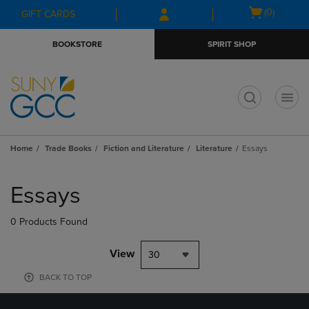
Skip
Skip
Open
(0)
GIFT CARDS
to
to
cart
main
main
menu
BOOKSTORE
SPIRIT SHOP
content
navigation
menu
t
Home
Trade Books
Fiction and Literature
Literature
Essays
Skip
to
Essays
products
0 Products Found
View
30
BACK TO TOP