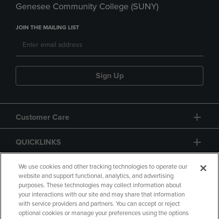
Genesee Community College (SUNY)
JOIN THE MAILING LIST
Sign Up
Customer Care
QUICKLINKS
GIFT CARD
We use cookies and other tracking technologies to operate our
website and support functional, analytics, and advertising
purposes. These technologies may collect information about
your interactions with our site and may share that information
with service providers and partners. You can accept or reject
optional cookies or manage your preferences using the options