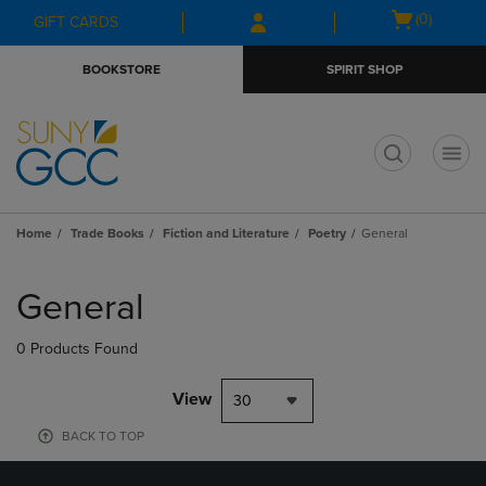
Skip
Skip
Open
(0)
GIFT CARDS
to
to
cart
main
main
menu
BOOKSTORE
SPIRIT SHOP
content
navigation
menu
t
Home
Trade Books
Fiction and Literature
Poetry
General
Skip
to
General
products
0 Products Found
View
30
BACK TO TOP