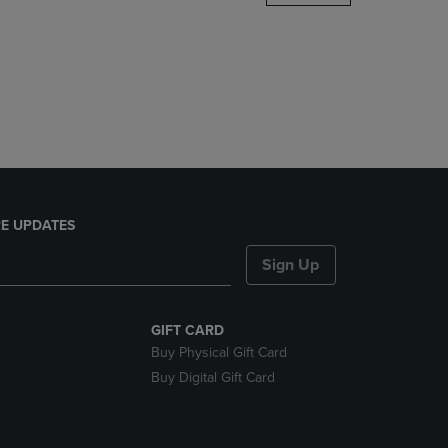
DOWN
ARROW
KEY
TO
OPEN
SUBMENU.
E UPDATES
Sign Up
GIFT CARD
Buy Physical Gift Card
Buy Digital Gift Card