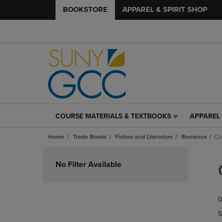
BOOKSTORE
APPAREL & SPIRIT SHOP
COURSE MATERIALS & TEXTBOOKS
APPAREL 
COURSE
APPAREL
MATERIALS
&
Home
Trade Books
Fiction and Literature
Romance
Co
&
SPIRIT
TEXTBOOKS
SHOP
Skip
LINK.
LINK.
to
No Filter Available
PRESS
PRESS
products
ENTER
ENTER
TO
TO
0
NAVIGATE
NAVIGAT
TO
TO
S
PAGE,
PAGE,