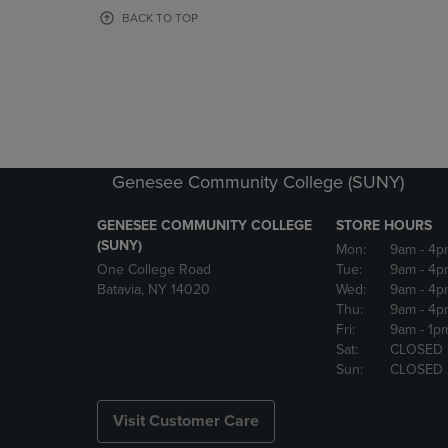
OR
OR
BACK TO TOP
DOWN
DOWN
ARROW
ARROW
KEY
KEY
TO
TO
OPEN
OPEN
SUBMENU.
SUBMENU
Genesee Community College (SUNY)
GENESEE COMMUNITY COLLEGE
STORE HOURS
(SUNY)
Mon:
9am
- 4p
One College Road
Tue:
9am
- 4p
Batavia, NY 14020
Wed:
9am
- 4p
Thu:
9am
- 4p
Fri:
9am
- 1p
Sat:
CLOSED
Sun:
CLOSED
Visit Customer Care