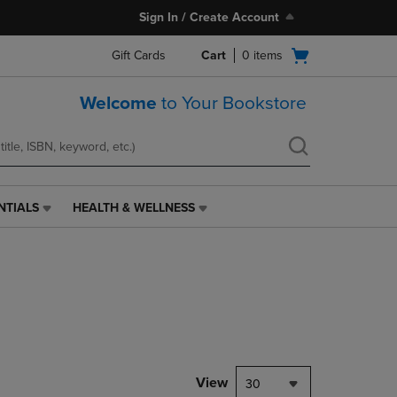
Sign In / Create Account
Open
Gift Cards
Cart
0
items
cart
menu
Welcome
to Your Bookstore
NTIALS
HEALTH & WELLNESS
HEALTH
&
WELLNESS
LINK.
PRESS
ENTER
TO
NAVIGATE
TO
PAGE,
View
30
OR