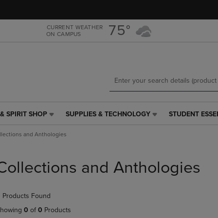
Skip
Skip
to
to
main
main
75°
CURRENT WEATHER
ON CAMPUS
content
navigation
menu
& SPIRIT SHOP
SUPPLIES & TECHNOLOGY
STUDENT ESSE
SUPPLIES
STUDENT
&
ESSENTIALS
llections and Anthologies
TECHNOLOGY
LINK.
LINK.
PRESS
PRESS
ENTER
Collections and Anthologies
ENTER
TO
TO
NAVIGATE
NAVIGATE
TO
 Products Found
E
TO
PAGE,
PAGE,
OR
howing
0
of
0
Products
OR
DOWN