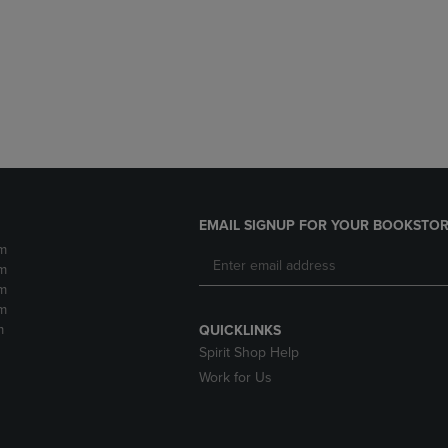
DOWN
ARROW
ARROW
KEY
KEY
TO
TO
OPEN
OPEN
SUBMENU.
SUBMENU.
.
EMAIL SIGNUP FOR YOUR BOOKSTOR
m
m
m
m
m
QUICKLINKS
Spirit Shop Help
Work for Us