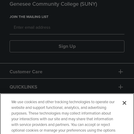
Genesee Community College (SUNY)
JOIN THE MAILING LIST
Sign Up
Customer Care
QUICKLINKS
GIFT CARD
We use cookies and other tracking technologies to operate our
website and support functional, analytics, and advertising
purposes. These technologies may collect information about
your interactions with our site and may share that information
with service providers and partners. You can accept or reject
optional cookies or manage your preferences using the options