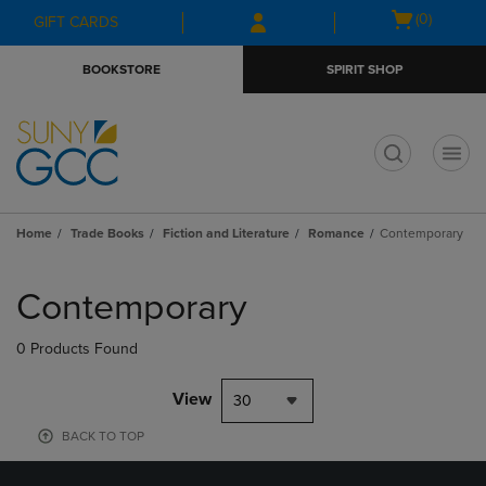
Skip
Skip
Open
(0)
GIFT CARDS
to
to
cart
main
main
menu
BOOKSTORE
SPIRIT SHOP
content
navigation
menu
t
Home
Trade Books
Fiction and Literature
Romance
Contemporary
Skip
to
Contemporary
products
0 Products Found
View
30
BACK TO TOP