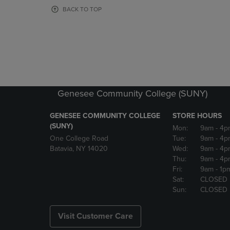
OR
OR
BACK TO TOP
DOWN
DOWN
ARROW
ARROW
KEY
KEY
TO
TO
OPEN
OPEN
SUBMENU.
SUBMENU
Genesee Community College (SUNY)
GENESEE COMMUNITY COLLEGE
STORE HOURS
(SUNY)
Mon:
9am
- 4p
One College Road
Tue:
9am
- 4p
Batavia, NY 14020
Wed:
9am
- 4p
Thu:
9am
- 4p
Fri:
9am
- 1p
Sat:
CLOSED
Sun:
CLOSED
Visit Customer Care