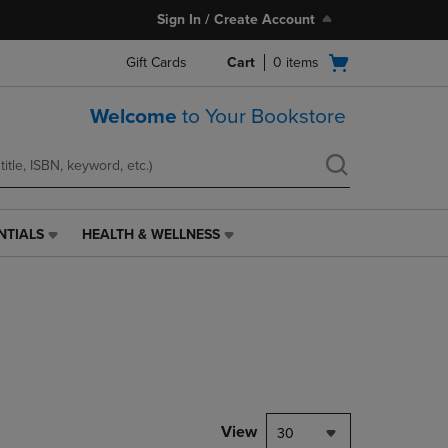
Sign In / Create Account
Open
Gift Cards
Cart
0
items
cart
menu
Welcome
to Your Bookstore
NTIALS
HEALTH & WELLNESS
HEALTH
&
WELLNESS
LINK.
PRESS
ENTER
TO
NAVIGATE
TO
PAGE,
View
30
OR