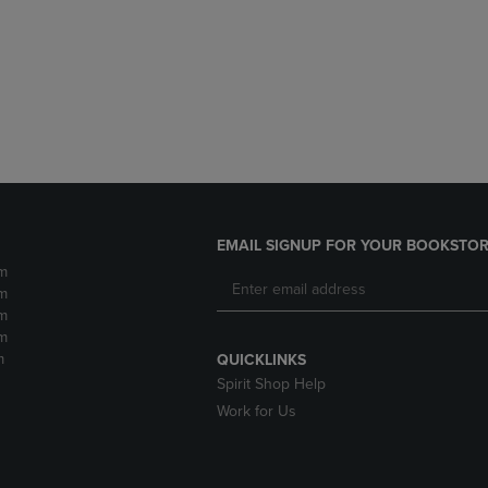
DOWN
ARROW
ARROW
KEY
KEY
TO
TO
OPEN
OPEN
SUBMENU.
SUBMENU.
.
EMAIL SIGNUP FOR YOUR BOOKSTOR
m
m
m
m
m
QUICKLINKS
Spirit Shop Help
Work for Us