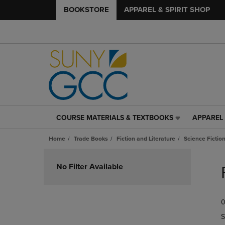
BOOKSTORE
APPAREL & SPIRIT SHOP
COURSE MATERIALS & TEXTBOOKS
APPAREL 
COURSE
APPAREL
MATERIALS
&
Home
Trade Books
Fiction and Literature
Science Fictio
&
SPIRIT
TEXTBOOKS
SHOP
Skip
LINK.
LINK.
to
No Filter Available
PRESS
PRESS
products
ENTER
ENTER
TO
TO
0
NAVIGATE
NAVIGAT
TO
TO
S
PAGE,
PAGE,