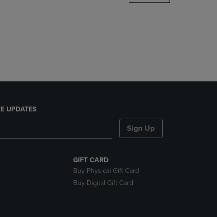
DOWN
ARROW
KEY
TO
OPEN
SUBMENU.
E UPDATES
Sign Up
GIFT CARD
Buy Physical Gift Card
Buy Digital Gift Card