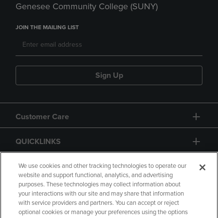
Genesee Community College (SUNY)
JOIN THE MAILING LIST
Sign Up
Customer Care
QUICKLINKS
GIFT CARD
We use cookies and other tracking technologies to operate our
website and support functional, analytics, and advertising
purposes. These technologies may collect information about
your interactions with our site and may share that information
with service providers and partners. You can accept or reject
optional cookies or manage your preferences using the options