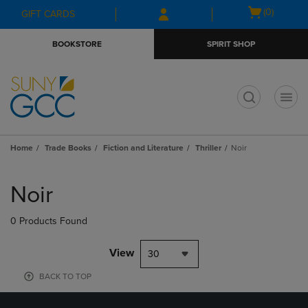
Skip
Skip
Open
(0)
GIFT CARDS
to
to
cart
main
main
menu
BOOKSTORE
SPIRIT SHOP
content
navigation
menu
t
Home
Trade Books
Fiction and Literature
Thriller
Noir
Skip
to
Noir
products
0 Products Found
View
30
BACK TO TOP