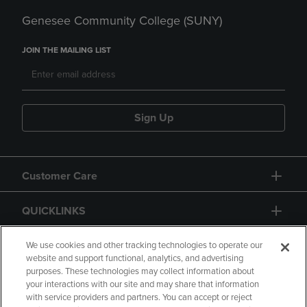
Genesee Community College (SUNY)
JOIN THE MAILING LIST
Sign Up
Customer Care
QUICKLINKS
GIFT CARD
We use cookies and other tracking technologies to operate our
website and support functional, analytics, and advertising
purposes. These technologies may collect information about
your interactions with our site and may share that information
with service providers and partners. You can accept or reject