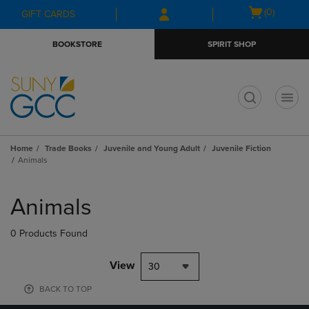
Skip
Skip
Open
(0)
GIFT CARDS
to
to
cart
main
main
menu
BOOKSTORE
SPIRIT SHOP
content
navigation
menu
t
Home
Trade Books
Juvenile and Young Adult
Juvenile Fiction
Animals
Skip
to
Animals
products
0 Products Found
View
30
BACK TO TOP