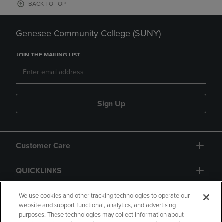
BACK TO TOP
Genesee Community College (SUNY)
JOIN THE MAILING LIST
Sign Up
Customer Care
QUICKLINKS
GIFT CARD
We use cookies and other tracking technologies to operate our
website and support functional, analytics, and advertising
purposes. These technologies may collect information about