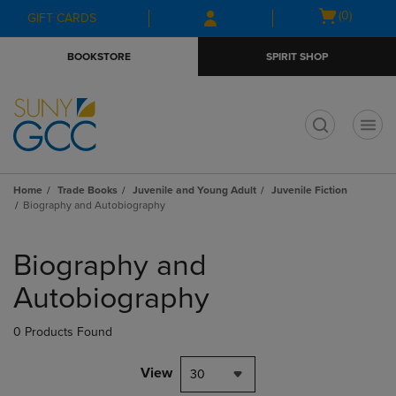
Skip
Skip
Open
(0)
GIFT CARDS
to
to
cart
main
main
menu
BOOKSTORE
SPIRIT SHOP
content
navigation
menu
t
Home
Trade Books
Juvenile and Young Adult
Juvenile Fiction
Biography and Autobiography
Skip
to
Biography and
products
Autobiography
0 Products Found
View
30