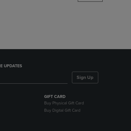
DOWN
ARROW
KEY
TO
OPEN
SUBMENU.
E UPDATES
Sign Up
GIFT CARD
Buy Physical Gift Card
Buy Digital Gift Card