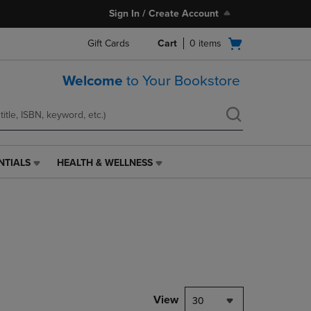
Sign In / Create Account
Open
Gift Cards
Cart
0
items
cart
menu
Welcome
to Your Bookstore
NTIALS
HEALTH & WELLNESS
HEALTH
&
WELLNESS
LINK.
PRESS
ENTER
TO
NAVIGATE
TO
PAGE,
View
30
OR