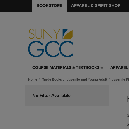
BOOKSTORE
APPAREL & SPIRIT SHOP
COURSE MATERIALS & TEXTBOOKS
APPAREL 
COURSE
APPAREL
MATERIALS
&
Home
Trade Books
Juvenile and Young Adult
Juvenile F
&
SPIRIT
TEXTBOOKS
SHOP
Skip
LINK.
LINK.
to
No Filter Available
PRESS
PRESS
products
ENTER
ENTER
TO
TO
0
NAVIGATE
NAVIGAT
TO
TO
S
PAGE,
PAGE,