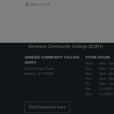
OR
OR
BACK TO TOP
DOWN
DOWN
ARROW
ARROW
KEY
KEY
TO
TO
OPEN
OPEN
SUBMENU.
SUBMENU
Genesee Community College (SUNY)
GENESEE COMMUNITY COLLEGE
STORE HOURS
(SUNY)
Mon:
9am
- 4p
One College Road
Tue:
9am
- 4p
Batavia, NY 14020
Wed:
9am
- 4p
Thu:
9am
- 4p
Fri:
9am
- 1p
Sat:
CLOSED
Sun:
CLOSED
Visit Customer Care