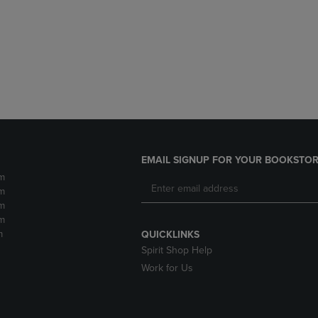
DOWN
ARROW
ARROW
KEY
KEY
TO
TO
OPEN
OPEN
SUBMENU.
SUBMENU.
.
EMAIL SIGNUP FOR YOUR BOOKSTOR
m
m
m
m
m
QUICKLINKS
Spirit Shop Help
Work for Us