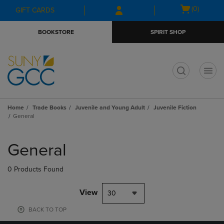
Skip
Skip
Open
(0)
GIFT CARDS
to
to
cart
main
main
menu
BOOKSTORE
SPIRIT SHOP
content
navigation
menu
t
Home
Trade Books
Juvenile and Young Adult
Juvenile Fiction
General
Skip
to
General
products
0 Products Found
View
30
BACK TO TOP