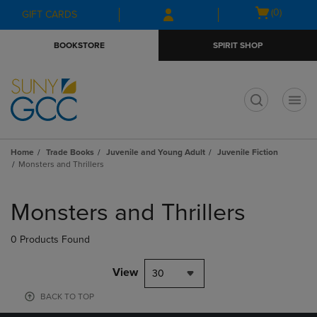
Skip
Skip
Open
(0)
GIFT CARDS
to
to
cart
main
main
menu
BOOKSTORE
SPIRIT SHOP
content
navigation
menu
t
Home
Trade Books
Juvenile and Young Adult
Juvenile Fiction
Monsters and Thrillers
Skip
to
Monsters and Thrillers
products
0 Products Found
View
30
BACK TO TOP