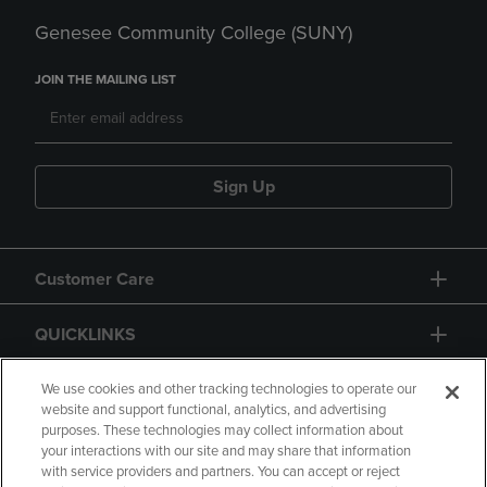
Genesee Community College (SUNY)
JOIN THE MAILING LIST
Sign Up
Customer Care
QUICKLINKS
GIFT CARD
We use cookies and other tracking technologies to operate our
website and support functional, analytics, and advertising
purposes. These technologies may collect information about
your interactions with our site and may share that information
with service providers and partners. You can accept or reject