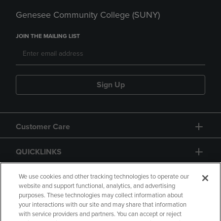
Genesee Community College (SUNY)
JOIN THE MAILING LIST
Sign Up
Customer Care
QUICKLINKS
GIFT CARD
We use cookies and other tracking technologies to operate our
website and support functional, analytics, and advertising
purposes. These technologies may collect information about
your interactions with our site and may share that information
with service providers and partners. You can accept or reject