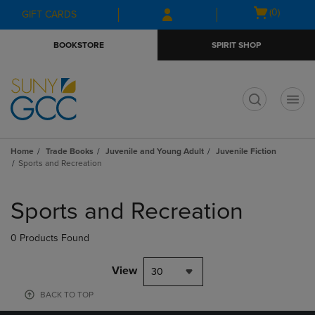
Skip
Skip
Open
(0)
GIFT CARDS
to
to
cart
main
main
menu
BOOKSTORE
SPIRIT SHOP
content
navigation
menu
t
Home
Trade Books
Juvenile and Young Adult
Juvenile Fiction
Sports and Recreation
Skip
to
Sports and Recreation
products
0 Products Found
View
30
BACK TO TOP