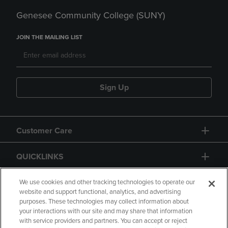
Genesee Community College (SUNY)
JOIN THE MAILING LIST
Sign Up
Customer Care
QUICKLINKS
GIFT CARD
We use cookies and other tracking technologies to operate our
website and support functional, analytics, and advertising
purposes. These technologies may collect information about
your interactions with our site and may share that information
with service providers and partners. You can accept or reject