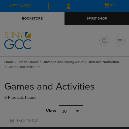
Skip
Skip
Open
(0)
GIFT CARDS
to
to
cart
main
main
menu
BOOKSTORE
SPIRIT SHOP
content
navigation
menu
t
Home
Trade Books
Juvenile and Young Adult
Juvenile Nonfiction
Games and Activities
Skip
to
Games and Activities
products
0 Products Found
View
30
BACK TO TOP