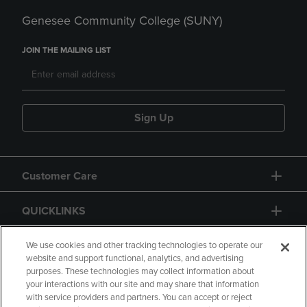
Genesee Community College (SUNY)
JOIN THE MAILING LIST
Sign Up
Customer Care
QUICKLINKS
GIFT CARD
We use cookies and other tracking technologies to operate our
website and support functional, analytics, and advertising
purposes. These technologies may collect information about
your interactions with our site and may share that information
with service providers and partners. You can accept or reject