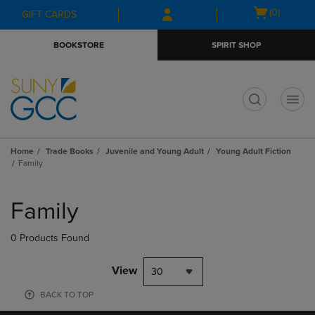
Skip
Skip
Open
(0)
GIFT CARDS
to
to
cart
main
main
menu
BOOKSTORE
SPIRIT SHOP
content
navigation
menu
t
Home
Trade Books
Juvenile and Young Adult
Young Adult Fiction
Family
Skip
to
Family
products
0 Products Found
View
30
BACK TO TOP