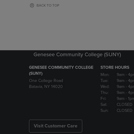
OR
OR
BACK TO TOP
DOWN
DOWN
ARROW
ARROW
KEY
KEY
TO
TO
OPEN
OPEN
SUBMENU.
SUBMENU
Genesee Community College (SUNY)
GENESEE COMMUNITY COLLEGE
STORE HOURS
(SUNY)
Mon:
9am
- 4p
One College Road
Tue:
9am
- 4p
Batavia, NY 14020
Wed:
9am
- 4p
Thu:
9am
- 4p
Fri:
9am
- 1p
Sat:
CLOSED
Sun:
CLOSED
Visit Customer Care