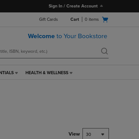
Sign In / Create Account
Open
Gift Cards
Cart
0
items
cart
menu
Welcome
to Your Bookstore
NTIALS
HEALTH & WELLNESS
HEALTH
&
WELLNESS
LINK.
PRESS
ENTER
TO
NAVIGATE
TO
PAGE,
View
30
OR