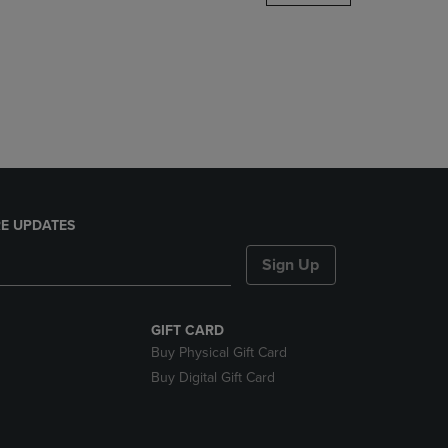
DOWN
ARROW
KEY
TO
OPEN
SUBMENU.
E UPDATES
Sign Up
GIFT CARD
Buy Physical Gift Card
Buy Digital Gift Card