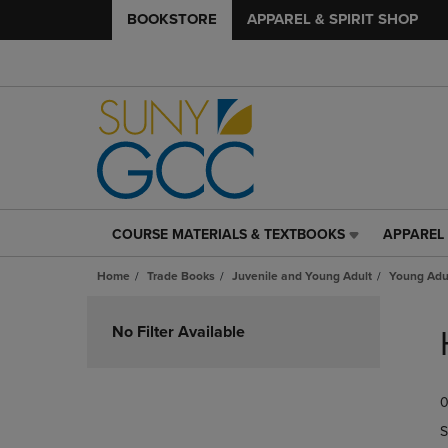
BOOKSTORE
APPAREL & SPIRIT SHOP
COURSE MATERIALS & TEXTBOOKS
APPAREL 
COURSE
APPAREL
MATERIALS
&
Home
Trade Books
Juvenile and Young Adult
Young Adul
&
SPIRIT
TEXTBOOKS
SHOP
Skip
LINK.
LINK.
to
No Filter Available
PRESS
PRESS
products
ENTER
ENTER
TO
TO
0
NAVIGATE
NAVIGAT
TO
TO
S
PAGE,
PAGE,