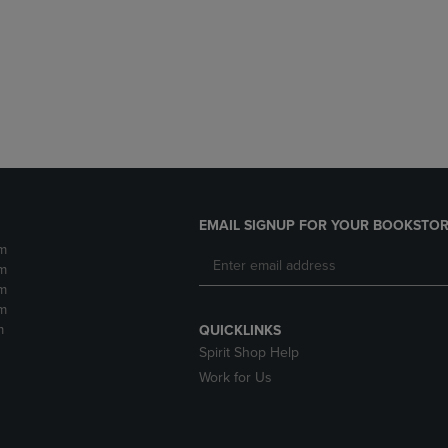
DOWN
ARROW
ARROW
KEY
KEY
TO
TO
OPEN
OPEN
SUBMENU.
SUBMENU.
.
EMAIL SIGNUP FOR YOUR BOOKSTOR
m
m
m
m
m
QUICKLINKS
Spirit Shop Help
Work for Us