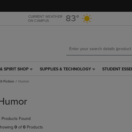
Skip
Skip
to
to
main
main
83°
CURRENT WEATHER
ON CAMPUS
content
navigation
menu
& SPIRIT SHOP
SUPPLIES & TECHNOLOGY
STUDENT ESSE
SUPPLIES
STUDENT
&
ESSENTIALS
t Fiction
Humor
TECHNOLOGY
LINK.
LINK.
PRESS
PRESS
ENTER
Humor
ENTER
TO
TO
NAVIGATE
NAVIGATE
TO
 Products Found
E
TO
PAGE,
PAGE,
OR
howing
0
of
0
Products
OR
DOWN