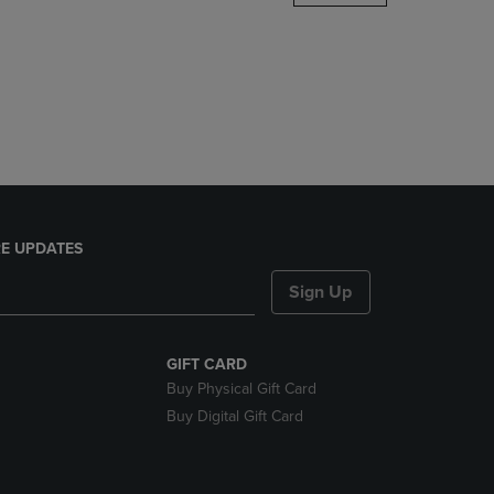
DOWN
ARROW
KEY
TO
OPEN
SUBMENU.
E UPDATES
Sign Up
GIFT CARD
Buy Physical Gift Card
Buy Digital Gift Card