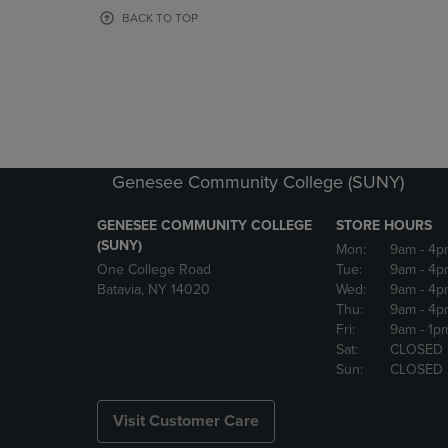
OR
OR
BACK TO TOP
DOWN
DOWN
ARROW
ARROW
KEY
KEY
TO
TO
OPEN
OPEN
SUBMENU.
SUBMENU
Genesee Community College (SUNY)
GENESEE COMMUNITY COLLEGE
STORE HOURS
(SUNY)
Mon:
9am
- 4p
One College Road
Tue:
9am
- 4p
Batavia, NY 14020
Wed:
9am
- 4p
Thu:
9am
- 4p
Fri:
9am
- 1p
Sat:
CLOSED
Sun:
CLOSED
Visit Customer Care