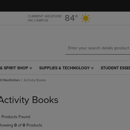
Skip
Skip
to
to
main
main
84°
CURRENT WEATHER
ON CAMPUS
content
navigation
menu
& SPIRIT SHOP
SUPPLIES & TECHNOLOGY
STUDENT ESSE
SUPPLIES
STUDENT
&
ESSENTIALS
t Nonfiction
Activity Books
TECHNOLOGY
LINK.
LINK.
PRESS
PRESS
ENTER
Activity Books
ENTER
TO
TO
NAVIGATE
NAVIGATE
TO
 Products Found
E
TO
PAGE,
PAGE,
OR
howing
0
of
0
Products
OR
DOWN