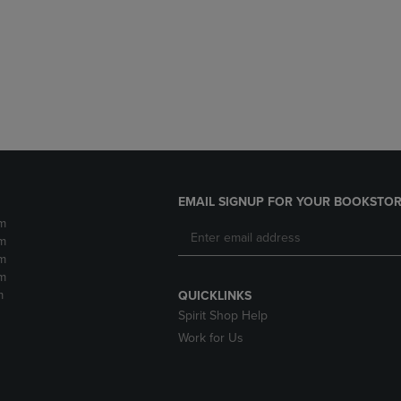
DOWN
ARROW
ARROW
KEY
KEY
TO
TO
OPEN
OPEN
SUBMENU.
SUBMENU.
.
EMAIL SIGNUP FOR YOUR BOOKSTOR
m
m
m
m
m
QUICKLINKS
Spirit Shop Help
Work for Us