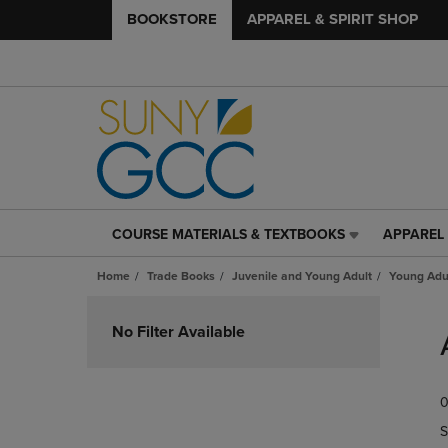
BOOKSTORE
APPAREL & SPIRIT SHOP
COURSE MATERIALS & TEXTBOOKS
APPAREL 
COURSE
APPAREL
MATERIALS
&
Home
Trade Books
Juvenile and Young Adult
Young Adul
&
SPIRIT
TEXTBOOKS
SHOP
Skip
LINK.
LINK.
to
No Filter Available
PRESS
PRESS
products
ENTER
ENTER
TO
TO
0
NAVIGATE
NAVIGAT
TO
TO
S
PAGE,
PAGE,