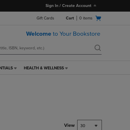
Sign In / Create Account
Open
Gift Cards
Cart
0
items
cart
menu
Welcome
to Your Bookstore
NTIALS
HEALTH & WELLNESS
HEALTH
&
WELLNESS
LINK.
PRESS
ENTER
TO
NAVIGATE
TO
PAGE,
View
30
OR