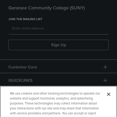
Genesee Community College (SUNY)
JOIN THE MAILING LIST
Sign Up
Customer Care
QUICKLINKS
GIFT CARD
We use cookies and other tracking technologies to operate our
website and support functional, analytics, and advertising
purposes. These technologies may collect information about
your interactions with our site and may share that information
with service providers and partners. You can accept or reject