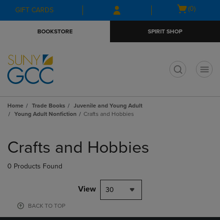
Skip
Skip
Open
(0)
GIFT CARDS
to
to
cart
main
main
menu
BOOKSTORE
SPIRIT SHOP
content
navigation
menu
t
Home
Trade Books
Juvenile and Young Adult
Young Adult Nonfiction
Crafts and Hobbies
Skip
to
Crafts and Hobbies
products
0 Products Found
View
30
BACK TO TOP