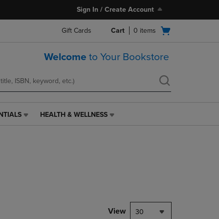
Sign In / Create Account
Open
Gift Cards
Cart
0
items
cart
menu
Welcome
to Your Bookstore
NTIALS
HEALTH & WELLNESS
HEALTH
&
WELLNESS
LINK.
PRESS
ENTER
TO
NAVIGATE
TO
PAGE,
View
30
OR