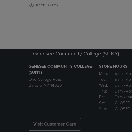
OR
OR
BACK TO TOP
DOWN
DOWN
ARROW
ARROW
KEY
KEY
TO
TO
OPEN
OPEN
SUBMENU.
SUBMENU
Genesee Community College (SUNY)
GENESEE COMMUNITY COLLEGE
STORE HOURS
(SUNY)
Mon:
9am
- 4p
One College Road
Tue:
9am
- 4p
Batavia, NY 14020
Wed:
9am
- 4p
Thu:
9am
- 4p
Fri:
9am
- 1p
Sat:
CLOSED
Sun:
CLOSED
Visit Customer Care