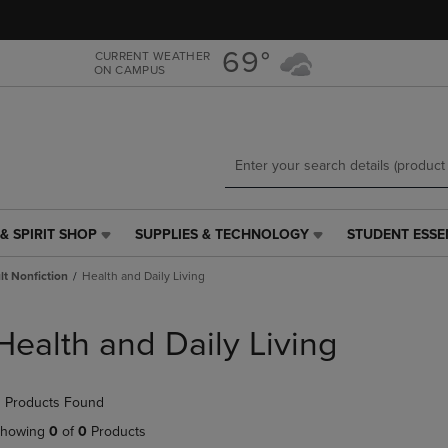
Skip
Skip
to
to
main
main
69°
CURRENT WEATHER
ON CAMPUS
content
navigation
menu
& SPIRIT SHOP
SUPPLIES & TECHNOLOGY
STUDENT ESSE
SUPPLIES
STUDENT
&
ESSENTIALS
t Nonfiction
Health and Daily Living
TECHNOLOGY
LINK.
LINK.
PRESS
PRESS
ENTER
Health and Daily Living
ENTER
TO
TO
NAVIGATE
NAVIGATE
TO
 Products Found
E
TO
PAGE,
PAGE,
OR
howing
0
of
0
Products
OR
DOWN