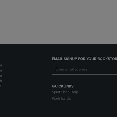
DOWN
ARROW
ARROW
KEY
KEY
TO
TO
OPEN
OPEN
SUBMENU.
SUBMENU.
.
EMAIL SIGNUP FOR YOUR BOOKSTOR
m
m
m
m
m
QUICKLINKS
Spirit Shop Help
Work for Us