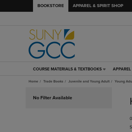
BOOKSTORE
APPAREL & SPIRIT SHOP
COURSE MATERIALS & TEXTBOOKS
APPAREL 
COURSE
APPAREL
MATERIALS
&
Home
Trade Books
Juvenile and Young Adult
Young Adul
&
SPIRIT
TEXTBOOKS
SHOP
Skip
LINK.
LINK.
to
No Filter Available
PRESS
PRESS
products
ENTER
ENTER
TO
TO
0
NAVIGATE
NAVIGAT
TO
TO
S
PAGE,
PAGE,