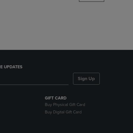
DOWN
ARROW
KEY
TO
OPEN
SUBMENU.
E UPDATES
Sign Up
GIFT CARD
Buy Physical Gift Card
Buy Digital Gift Card