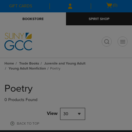
Skip
Skip
Open
(0)
GIFT CARDS
to
to
cart
main
main
menu
BOOKSTORE
SPIRIT SHOP
content
navigation
menu
t
Home
Trade Books
Juvenile and Young Adult
Young Adult Nonfiction
Poetry
Skip
to
Poetry
products
0 Products Found
View
30
BACK TO TOP