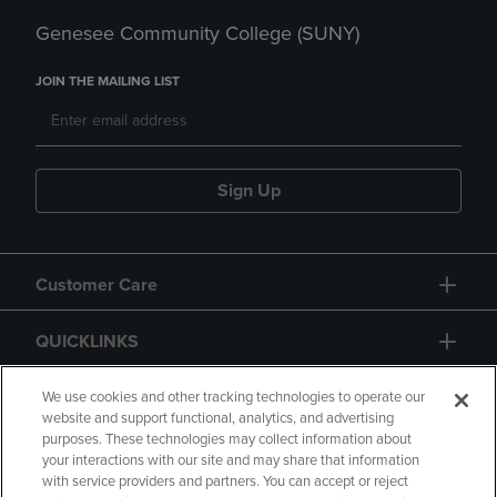
Genesee Community College (SUNY)
JOIN THE MAILING LIST
Sign Up
Customer Care
QUICKLINKS
GIFT CARD
We use cookies and other tracking technologies to operate our
website and support functional, analytics, and advertising
purposes. These technologies may collect information about
your interactions with our site and may share that information
with service providers and partners. You can accept or reject