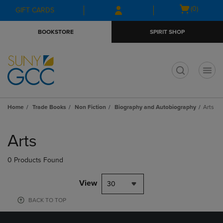
Skip
Skip
Open
(0)
GIFT CARDS
to
to
cart
main
main
menu
BOOKSTORE
SPIRIT SHOP
content
navigation
menu
t
Home
Trade Books
Non Fiction
Biography and Autobiography
Arts
Skip
to
Arts
products
0 Products Found
View
30
BACK TO TOP