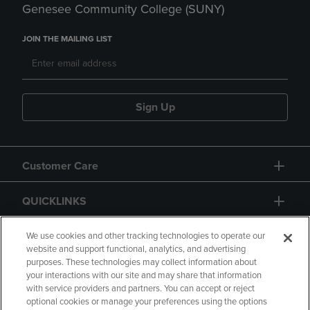
Genesee Community College (SUNY)
JOIN THE MAILING LIST
Sign Up
Customer Care
QUICKLINKS
GIFT CARD
We use cookies and other tracking technologies to operate our
website and support functional, analytics, and advertising
purposes. These technologies may collect information about
your interactions with our site and may share that information
with service providers and partners. You can accept or reject
optional cookies or manage your preferences using the options