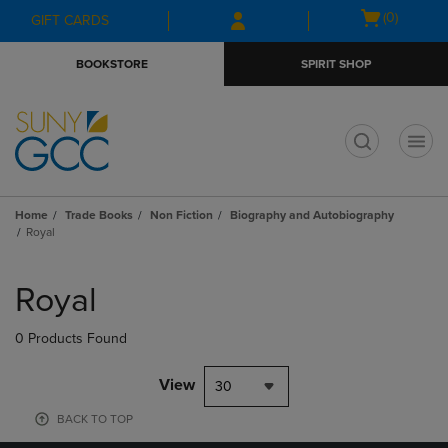
Skip
Skip
Open
(0)
GIFT CARDS
to
to
cart
main
main
menu
BOOKSTORE
SPIRIT SHOP
content
navigation
menu
t
Home
Trade Books
Non Fiction
Biography and Autobiography
Royal
Skip
to
Royal
products
0 Products Found
View
30
BACK TO TOP