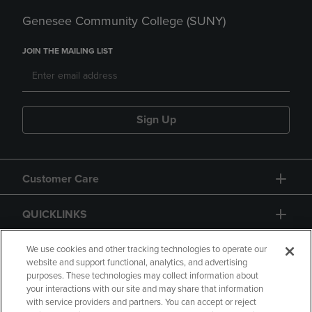
Genesee Community College (SUNY)
JOIN THE MAILING LIST
Sign Up
Customer Care
QUICKLINKS
GIFT CARD
We use cookies and other tracking technologies to operate our
website and support functional, analytics, and advertising
purposes. These technologies may collect information about
your interactions with our site and may share that information
with service providers and partners. You can accept or reject