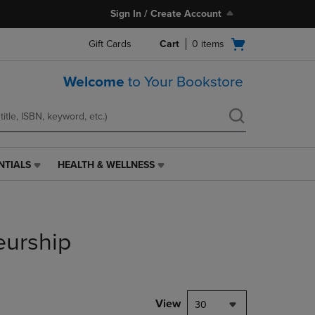
Sign In / Create Account
Open
Gift Cards
Cart
0
items
cart
menu
Welcome
to Your Bookstore
NTIALS
HEALTH & WELLNESS
HEALTH
&
WELLNESS
LINK.
PRESS
eurship
ENTER
TO
NAVIGATE
TO
PAGE,
View
30
OR