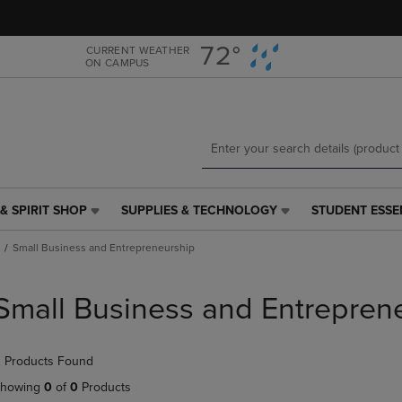
Skip
Skip
to
to
main
main
72°
CURRENT WEATHER
ON CAMPUS
content
navigation
menu
& SPIRIT SHOP
SUPPLIES & TECHNOLOGY
STUDENT ESSE
SUPPLIES
STUDENT
&
ESSENTIALS
Small Business and Entrepreneurship
TECHNOLOGY
LINK.
LINK.
PRESS
PRESS
ENTER
Small Business and Entrepren
ENTER
TO
TO
NAVIGATE
NAVIGATE
TO
 Products Found
E
TO
PAGE,
PAGE,
OR
howing
0
of
0
Products
OR
DOWN