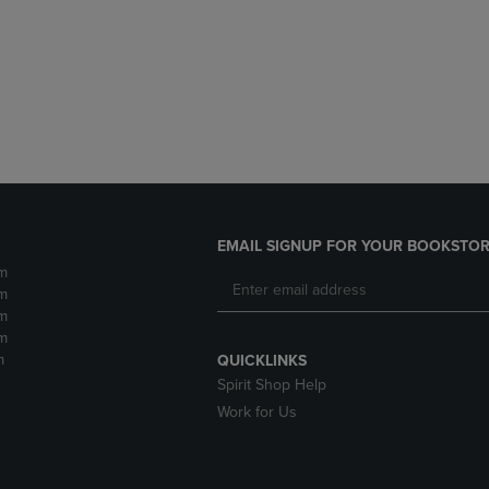
DOWN
ARROW
ARROW
KEY
KEY
TO
TO
OPEN
OPEN
SUBMENU.
SUBMENU.
.
EMAIL SIGNUP FOR YOUR BOOKSTOR
m
m
m
m
m
QUICKLINKS
Spirit Shop Help
Work for Us