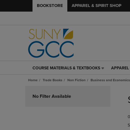
BOOKSTORE
APPAREL & SPIRIT SHOP
COURSE MATERIALS & TEXTBOOKS
APPAREL 
COURSE
APPAREL
MATERIALS
&
Home
Trade Books
Non Fiction
Business and Economics
&
SPIRIT
TEXTBOOKS
SHOP
Skip
LINK.
LINK.
to
No Filter Available
PRESS
PRESS
products
ENTER
ENTER
TO
TO
0
NAVIGATE
NAVIGAT
TO
TO
S
PAGE,
PAGE,