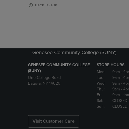
OR
OR
BACK TO TOP
DOWN
DOWN
ARROW
ARROW
KEY
KEY
TO
TO
OPEN
OPEN
SUBMENU.
SUBMENU
Genesee Community College (SUNY)
GENESEE COMMUNITY COLLEGE
STORE HOURS
(SUNY)
Mon:
9am
- 4p
One College Road
Tue:
9am
- 4p
Batavia, NY 14020
Wed:
9am
- 4p
Thu:
9am
- 4p
Fri:
9am
- 1p
Sat:
CLOSED
Sun:
CLOSED
Visit Customer Care