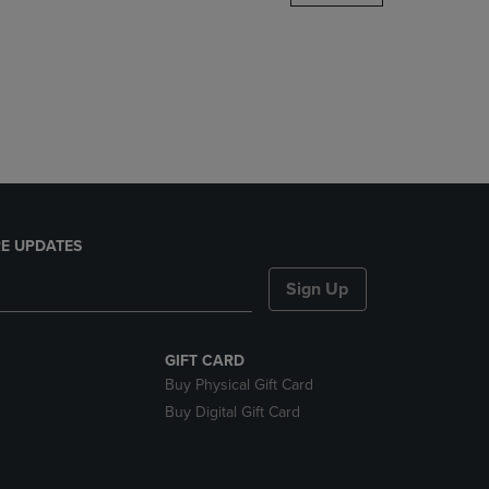
DOWN
ARROW
KEY
TO
OPEN
SUBMENU.
E UPDATES
Sign Up
GIFT CARD
Buy Physical Gift Card
Buy Digital Gift Card